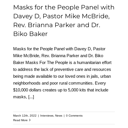
Masks for the People Panel with
Davey D, Pastor Mike McBride,
Rev. Brianna Parker and Dr.
Biko Baker
Masks for the People Panel with Davey D, Pastor
Mike McBride, Rev. Brianna Parker and Dr. Biko
Baker Masks For The People is a humanitarian effort
to address the lack of preventive care and resources
being made available to our loved ones in jails, urban
neighborhoods and poor rural communities. Every
$10,000 dollars creates up to 5,000 kits that include
masks,
[...]
March 12th, 2022
|
Interviews
,
News
|
0 Comments
Read More