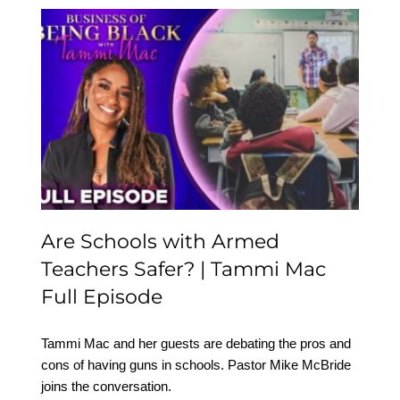
Are Schools with Armed
Teachers Safer? | Tammi
Mac Full Episode
Are Schools with Armed
Teachers Safer? | Tammi Mac
Full Episode
Tammi Mac and her guests are debating the pros and
cons of having guns in schools. Pastor Mike McBride
joins the conversation.