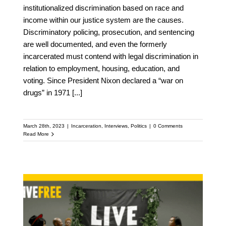
institutionalized discrimination based on race and
income within our justice system are the causes.
Discriminatory policing, prosecution, and sentencing
are well documented, and even the formerly
incarcerated must contend with legal discrimination in
relation to employment, housing, education, and
voting. Since President Nixon declared a “war on
drugs” in 1971
[...]
March 28th, 2023
|
Incarceration
,
Interviews
,
Politics
|
0 Comments
Read More
Criminal Justice Reform