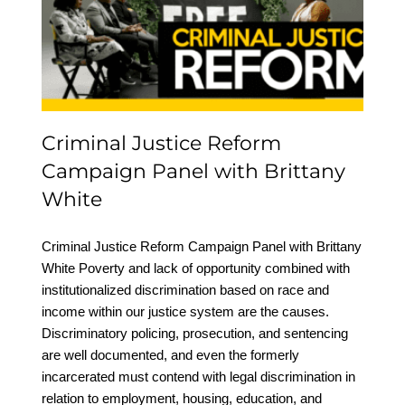
Campaign Panel with
Brittany White
Criminal Justice Reform
Campaign Panel with Brittany
White
Criminal Justice Reform Campaign Panel with Brittany
White Poverty and lack of opportunity combined with
institutionalized discrimination based on race and
income within our justice system are the causes.
Discriminatory policing, prosecution, and sentencing
are well documented, and even the formerly
incarcerated must contend with legal discrimination in
relation to employment, housing, education, and