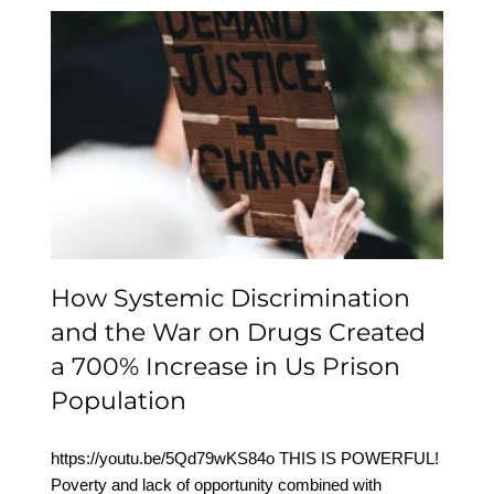
How Systemic
Discrimination and the
War on Drugs Created a
700% Increase in Us
Prison Population
How Systemic Discrimination
and the War on Drugs Created
a 700% Increase in Us Prison
Population
https://youtu.be/5Qd79wKS84o THIS IS POWERFUL!
Poverty and lack of opportunity combined with