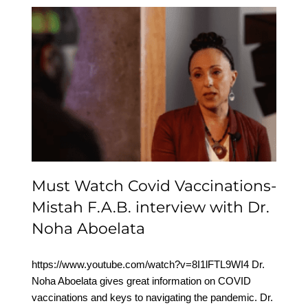
Must Watch Covid
Vaccinations- Mistah
F.A.B. interview with Dr.
Noha Aboelata
Must Watch Covid Vaccinations-
Mistah F.A.B. interview with Dr.
Noha Aboelata
https://www.youtube.com/watch?v=8I1lFTL9WI4 Dr.
Noha Aboelata gives great information on COVID
vaccinations and keys to navigating the pandemic. Dr.