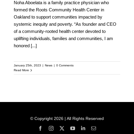
Noha Aboelata is a family practice physician who
formed the Roots Community Health Center in
Oakland to support communities impacted by
systemic inequity and poverty. “As founder and CEO
of a community-rooted health center devoted to
uplifting individuals, families and communities, I am
honored
[...]
January 25th, 2023
|
News
|
0 Comments
Read More
© Copyright 2026 | All Rights Reserved