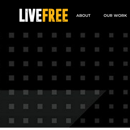
Skip
to
ABOUT
OUR WORK
content