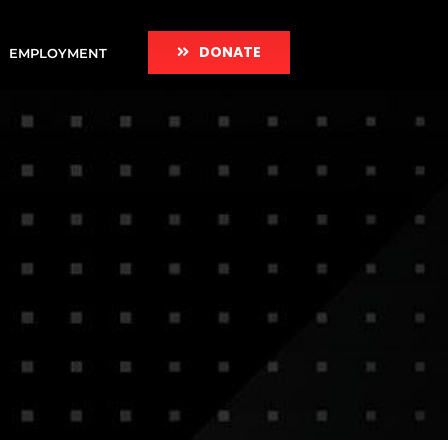
DONATE
EMPLOYMENT