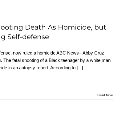
hooting Death As Homicide, but
g Self-defense
defense, now ruled a homicide ABC News - Abby Cruz
 The fatal shooting of a Black teenager by a white man
cide in an autopsy report. According to
[...]
Read More