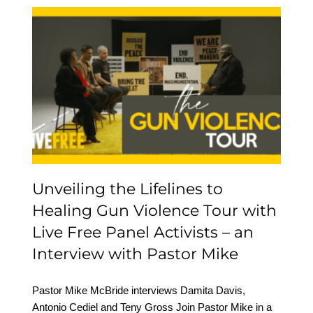
Unveiling the Lifelines to
Healing Gun Violence
Tour with Live Free
Panel Activists – an
Interview with Pastor
Mike
Unveiling the Lifelines to
Healing Gun Violence Tour with
Live Free Panel Activists – an
Interview with Pastor Mike
Pastor Mike McBride interviews Damita Davis,
Antonio Cediel and Teny Gross Join Pastor Mike in a