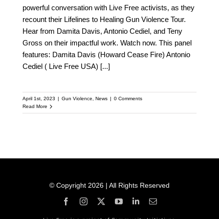
powerful conversation with Live Free activists, as they
recount their Lifelines to Healing Gun Violence Tour.
Hear from Damita Davis, Antonio Cediel, and Teny
Gross on their impactful work. Watch now. This panel
features: Damita Davis (Howard Cease Fire) Antonio
Cediel ( Live Free USA)
[...]
April 1st, 2023
|
Gun Violence
,
News
|
0 Comments
Read More
© Copyright 2026 | All Rights Reserved