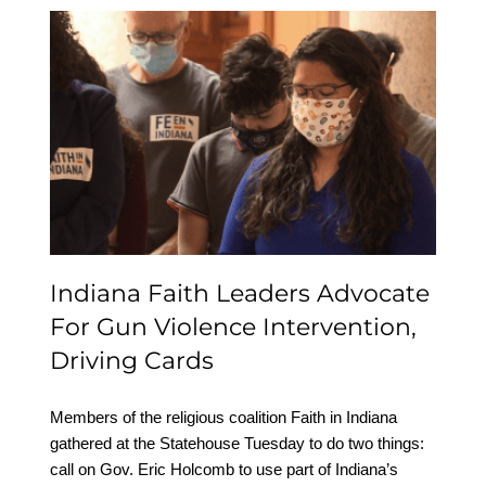
Indiana Faith Leaders
Advocate For Gun
Violence Intervention,
Driving Cards
Indiana Faith Leaders Advocate
For Gun Violence Intervention,
Driving Cards
Members of the religious coalition Faith in Indiana
gathered at the Statehouse Tuesday to do two things:
call on Gov. Eric Holcomb to use part of Indiana’s