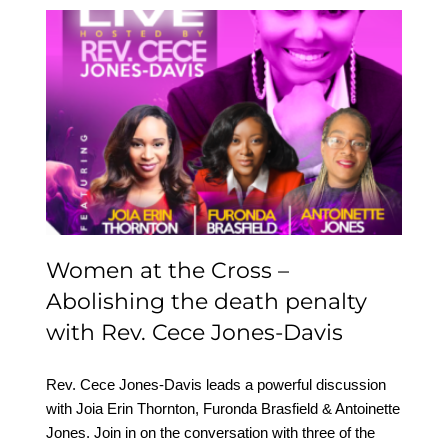
Women at the Cross –
Abolishing the death
penalty with Rev. Cece
Jones-Davis
Women at the Cross –
Abolishing the death penalty
with Rev. Cece Jones-Davis
Rev. Cece Jones-Davis leads a powerful discussion
with Joia Erin Thornton, Furonda Brasfield & Antoinette
Jones. Join in on the conversation with three of the