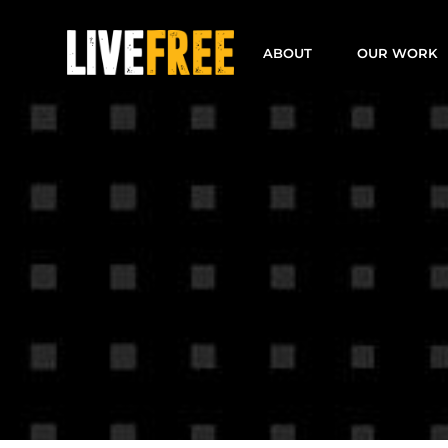
Skip
to
ABOUT
OUR WORK
content