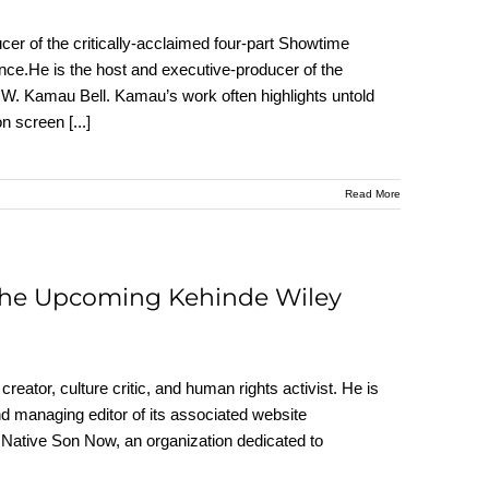
er of the critically-acclaimed four-part Showtime
e.He is the host and executive-producer of the
 Kamau Bell. Kamau’s work often highlights untold
 on screen
[...]
Read More
 the Upcoming Kehinde Wiley
creator, culture critic, and human rights activist. He is
and managing editor of its associated website
f Native Son Now, an organization dedicated to