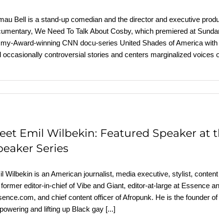
au Bell is a stand-up comedian and the director and executive produc
umentary, We Need To Talk About Cosby, which premiered at Sundanc
y-Award-winning CNN docu-series United Shades of America with W.
 occasionally controversial stories and centers marginalized voices
eet Emil Wilbekin: Featured Speaker at
peaker Series
l Wilbekin is an American journalist, media executive, stylist, content 
 former editor-in-chief of Vibe and Giant, editor-at-large at Essence 
ence.com, and chief content officer of Afropunk. He is the founder o
owering and lifting up Black gay
[...]