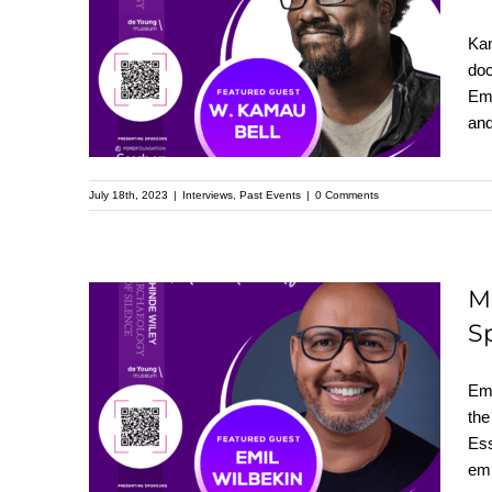
Featured Speaker at
Kam
the Upcoming
doc
Emm
Kehinde Wiley
and
Speaker Series
July 18th, 2023
|
Interviews
,
Past Events
|
0 Comments
M
S
Meet Emil Wilbekin:
Featured Speaker at
Emi
the Upcoming
the
Ess
Kehinde Wiley
emp
Speaker Series