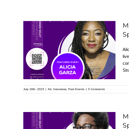
M
S
Meet Alicia Garza:
Featured Speaker at
Ali
the Upcoming
liv
com
Kehinde Wiley
Str
Speaker Series
July 18th, 2023
|
Art
,
Interviews
,
Past Events
|
0 Comments
M
S
Meet W. Kamau Bell: