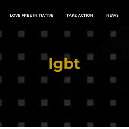
LOVE FREE INITIATIVE
TAKE ACTION
NEWS
lgbt