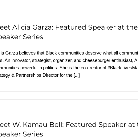
eet Alicia Garza: Featured Speaker at t
peaker Series
cia Garza believes that Black communities deserve what all communit
es. An innovator, strategist, organizer, and cheeseburger enthusiast,
munities powerful in politics. She is the co-creator of #BlackLivesM
ategy & Partnerships Director for the
[...]
eet W. Kamau Bell: Featured Speaker at
peaker Series