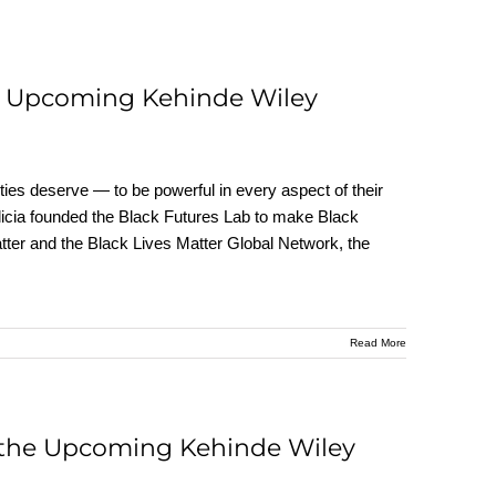
he Upcoming Kehinde Wiley
ies deserve — to be powerful in every aspect of their
 Alicia founded the Black Futures Lab to make Black
atter and the Black Lives Matter Global Network, the
Read More
 the Upcoming Kehinde Wiley