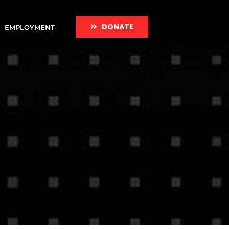
DONATE
EMPLOYMENT