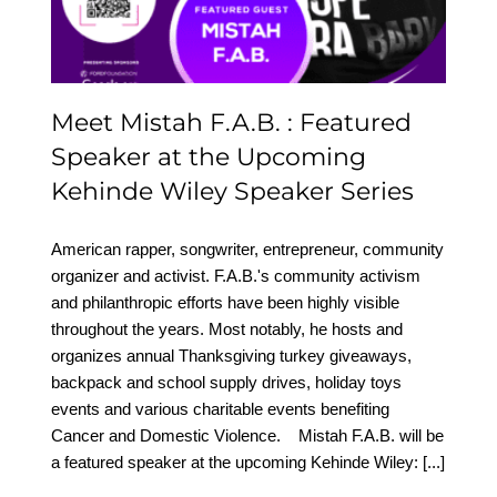
Wiley Speaker Series
Meet Mistah F.A.B. : Featured
Speaker at the Upcoming
Kehinde Wiley Speaker Series
American rapper, songwriter, entrepreneur, community
organizer and activist. F.A.B.'s community activism
and philanthropic efforts have been highly visible
throughout the years. Most notably, he hosts and
organizes annual Thanksgiving turkey giveaways,
backpack and school supply drives, holiday toys
events and various charitable events benefiting
Cancer and Domestic Violence. Mistah F.A.B. will be
a featured speaker at the upcoming Kehinde Wiley:
[...]