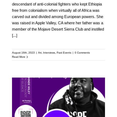
descendant of anti-colonial fighters who kept Ethiopia
free from colonialism when virtually all of Africa was
carved out and divided among European powers. She
was raised in Apple Valley, CA where her father was a
member of the Mojave Desert Sierra Club and instilled
[...]
August 16th, 2023
|
Art
,
Interviews
,
Past Events
|
0 Comments
Read More
Meet Mistah F.A.B. :
Featured Speaker at the
Upcoming Kehinde