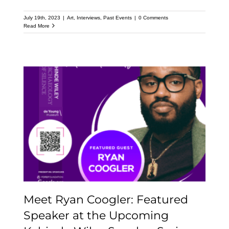
July 19th, 2023
|
Art
,
Interviews
,
Past Events
|
0 Comments
Read More
Meet Ryan Coogler:
Featured Speaker at the
Upcoming Kehinde
Wiley Speaker Series
Meet Ryan Coogler: Featured
Speaker at the Upcoming