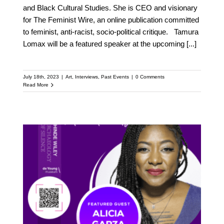
and Black Cultural Studies. She is CEO and visionary
for The Feminist Wire, an online publication committed
to feminist, anti-racist, socio-political critique. Tamura
Lomax will be a featured speaker at the upcoming
[...]
July 18th, 2023
|
Art
,
Interviews
,
Past Events
|
0 Comments
Read More
Meet Alicia Garza:
Featured Speaker at the
Upcoming Kehinde
Wiley Speaker Series