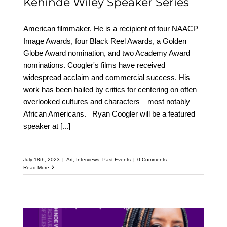
Kehinde Wiley Speaker Series
American filmmaker. He is a recipient of four NAACP
Image Awards, four Black Reel Awards, a Golden
Globe Award nomination, and two Academy Award
nominations. Coogler's films have received
widespread acclaim and commercial success. His
work has been hailed by critics for centering on often
overlooked cultures and characters—most notably
African Americans. Ryan Coogler will be a featured
speaker at
[...]
July 18th, 2023
|
Art
,
Interviews
,
Past Events
|
0 Comments
Read More