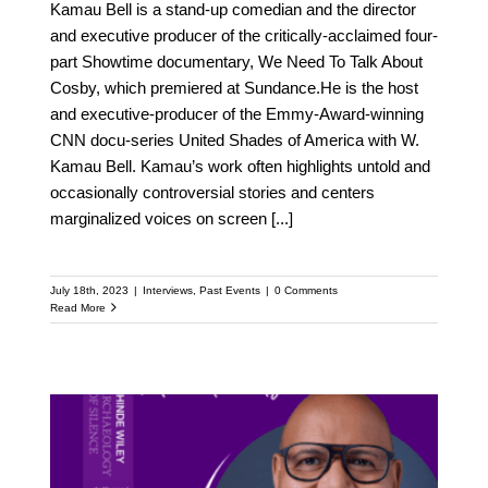
Kamau Bell is a stand-up comedian and the director
and executive producer of the critically-acclaimed four-
part Showtime documentary, We Need To Talk About
Cosby, which premiered at Sundance.He is the host
and executive-producer of the Emmy-Award-winning
CNN docu-series United Shades of America with W.
Kamau Bell. Kamau’s work often highlights untold and
occasionally controversial stories and centers
marginalized voices on screen
[...]
July 18th, 2023
|
Interviews
,
Past Events
|
0 Comments
Read More
Meet Emil Wilbekin: