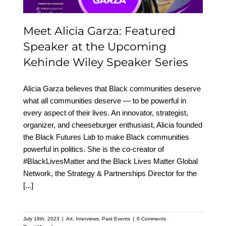
Meet Alicia Garza: Featured
Speaker at the Upcoming
Kehinde Wiley Speaker Series
Alicia Garza believes that Black communities deserve
what all communities deserve — to be powerful in
every aspect of their lives. An innovator, strategist,
organizer, and cheeseburger enthusiast, Alicia founded
the Black Futures Lab to make Black communities
powerful in politics. She is the co-creator of
#BlackLivesMatter and the Black Lives Matter Global
Network, the Strategy & Partnerships Director for the
[...]
July 18th, 2023
|
Art
,
Interviews
,
Past Events
|
0 Comments