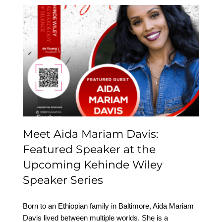
Meet Aida Mariam Davis:
Featured Speaker at the
Upcoming Kehinde
Wiley Speaker Series
Meet Aida Mariam Davis:
Featured Speaker at the
Upcoming Kehinde Wiley
Speaker Series
Born to an Ethiopian family in Baltimore, Aida Mariam
Davis lived between multiple worlds. She is a