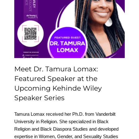
Meet Dr. Tamura Lomax:
Featured Speaker at the
Upcoming Kehinde
Wiley Speaker Series
Meet Dr. Tamura Lomax:
Featured Speaker at the
Upcoming Kehinde Wiley
Speaker Series
Tamura Lomax received her Ph.D. from Vanderbilt
University in Religion. She specialized in Black
Religion and Black Diaspora Studies and developed
expertise in Women, Gender, and Sexuality Studies