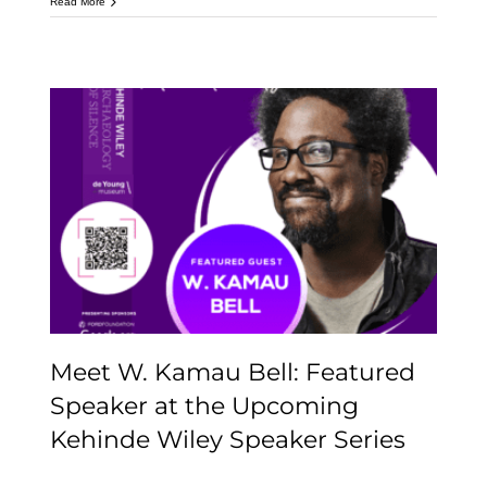
Read More
Meet W. Kamau Bell:
Featured Speaker at the
Upcoming Kehinde
Wiley Speaker Series
Meet W. Kamau Bell: Featured
Speaker at the Upcoming
Kehinde Wiley Speaker Series