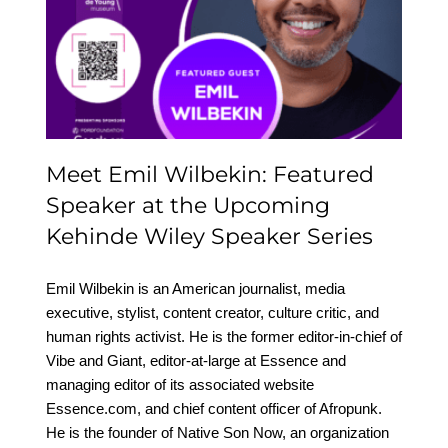
Featured Speaker at the
Upcoming Kehinde
Wiley Speaker Series
Meet Emil Wilbekin: Featured
Speaker at the Upcoming
Kehinde Wiley Speaker Series
Emil Wilbekin is an American journalist, media
executive, stylist, content creator, culture critic, and
human rights activist. He is the former editor-in-chief of
Vibe and Giant, editor-at-large at Essence and
managing editor of its associated website
Essence.com, and chief content officer of Afropunk.
He is the founder of Native Son Now, an organization