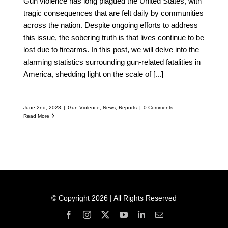
Gun violence has long plagued the United States, with
tragic consequences that are felt daily by communities
across the nation. Despite ongoing efforts to address
this issue, the sobering truth is that lives continue to be
lost due to firearms. In this post, we will delve into the
alarming statistics surrounding gun-related fatalities in
America, shedding light on the scale of
[...]
June 2nd, 2023
|
Gun Violence
,
News
,
Reports
|
0 Comments
Read More
© Copyright 2026 | All Rights Reserved