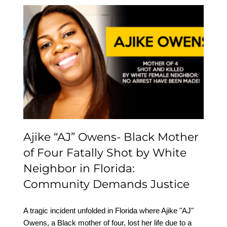
Ajike “AJ” Owens- Black
Mother of Four Fatally
Shot by White Neighbor
in Florida: Community
Demands Justice
Ajike “AJ” Owens- Black Mother
of Four Fatally Shot by White
Neighbor in Florida:
Community Demands Justice
A tragic incident unfolded in Florida where Ajike "AJ"
Owens, a Black mother of four, lost her life due to a