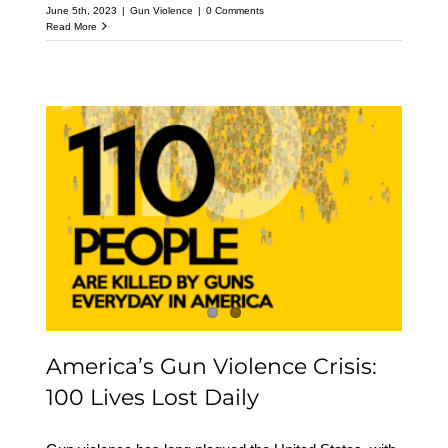
June 5th, 2023
|
Gun Violence
|
0 Comments
Read More
America’s Gun Violence
Crisis: 100 Lives Lost
Daily
America’s Gun Violence Crisis:
100 Lives Lost Daily