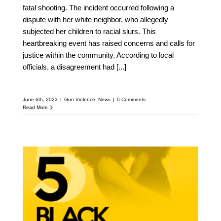
fatal shooting. The incident occurred following a
dispute with her white neighbor, who allegedly
subjected her children to racial slurs. This
heartbreaking event has raised concerns and calls for
justice within the community. According to local
officials, a disagreement had
[...]
June 6th, 2023
|
Gun Violence
,
News
|
0 Comments
Read More
Addressing the
Intersection of Gun
Violence and Black