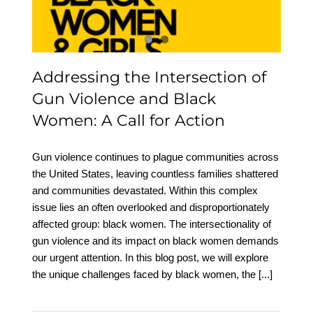
Women: A Call for Action
Addressing the Intersection of
Gun Violence and Black
Women: A Call for Action
Gun violence continues to plague communities across
the United States, leaving countless families shattered
and communities devastated. Within this complex
issue lies an often overlooked and disproportionately
affected group: black women. The intersectionality of
gun violence and its impact on black women demands
our urgent attention. In this blog post, we will explore
the unique challenges faced by black women, the
[...]