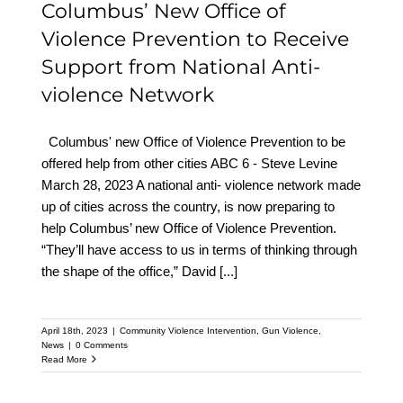
Columbus’ New Office of
Violence Prevention to Receive
Support from National Anti-
violence Network
Columbus' new Office of Violence Prevention to be
offered help from other cities ABC 6 - Steve Levine
March 28, 2023 A national anti- violence network made
up of cities across the country, is now preparing to
help Columbus’ new Office of Violence Prevention.
“They’ll have access to us in terms of thinking through
the shape of the office,” David
[...]
April 18th, 2023
|
Community Violence Intervention
,
Gun Violence
,
News
|
0 Comments
Read More