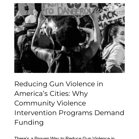
Reducing Gun Violence
in America’s Cities: Why
Community Violence
Intervention Programs
Demand Funding
Reducing Gun Violence in
America’s Cities: Why
Community Violence
Intervention Programs Demand
Funding
There's a Proven Way to Reduce Gun Violence in