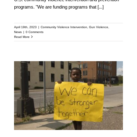
programs. "We are funding programs that
[...]
April 19th, 2023
|
Community Violence Intervention
,
Gun Violence
,
News
|
0 Comments
Read More
Columbus’ New Office of
Violence Prevention to
Receive Support from
National Anti-violence
Network