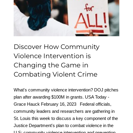
Intervention is Changing
the Game in Combating
Violent Crime
Discover How Community
Violence Intervention is
Changing the Game in
Combating Violent Crime
What's community violence intervention? DOJ pitches
plan after awarding $100M in grants. USA Today -
Grace Hauck February 16, 2023 Federal officials,
community leaders and researchers are gathering in
St. Louis this week to discuss a key component of the
Justice Department's plan to combat violence in the
U.S: community violence intervention and prevention