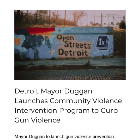
Detroit Mayor Duggan
Launches Community
Violence Intervention
Program to Curb Gun
Violence
Detroit Mayor Duggan
Launches Community Violence
Intervention Program to Curb
Gun Violence
Mayor Duggan to launch gun violence prevention