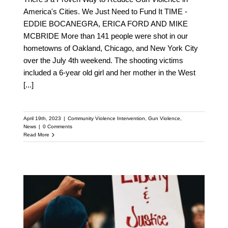
America's Cities. We Just Need to Fund It TIME -
EDDIE BOCANEGRA, ERICA FORD AND MIKE
MCBRIDE More than 141 people were shot in our
hometowns of Oakland, Chicago, and New York City
over the July 4th weekend. The shooting victims
included a 6-year old girl and her mother in the West
[...]
April 19th, 2023
|
Community Violence Intervention
,
Gun Violence
,
News
|
0 Comments
Read More
Discover How
Community Violence