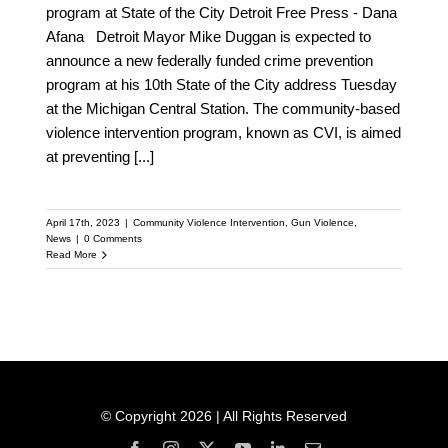
program at State of the City Detroit Free Press - Dana
Afana Detroit Mayor Mike Duggan is expected to
announce a new federally funded crime prevention
program at his 10th State of the City address Tuesday
at the Michigan Central Station. The community-based
violence intervention program, known as CVI, is aimed
at preventing
[...]
April 17th, 2023
|
Community Violence Intervention
,
Gun Violence
,
News
|
0 Comments
Read More
© Copyright 2026 | All Rights Reserved