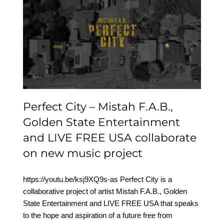
Perfect City – Mistah
F.A.B., Golden State
Entertainment and LIVE
FREE USA collaborate on
new music project
Perfect City – Mistah F.A.B.,
Golden State Entertainment
and LIVE FREE USA collaborate
on new music project
https://youtu.be/ksj9XQ9s-as Perfect City is a
collaborative project of artist Mistah F.A.B., Golden
State Entertainment and LIVE FREE USA that speaks
to the hope and aspiration of a future free from