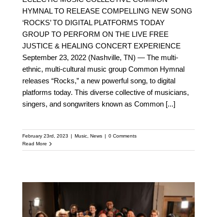
HYMNAL TO RELEASE COMPELLING NEW SONG
‘ROCKS’ TO DIGITAL PLATFORMS TODAY
GROUP TO PERFORM ON THE LIVE FREE
JUSTICE & HEALING CONCERT EXPERIENCE
September 23, 2022 (Nashville, TN) — The multi-
ethnic, multi-cultural music group Common Hymnal
releases “Rocks,” a new powerful song, to digital
platforms today. This diverse collective of musicians,
singers, and songwriters known as Common
[...]
February 23rd, 2023
|
Music
,
News
|
0 Comments
Read More