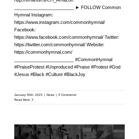
________________________ ► FOLLOW Common
Hymnal Instagram:
https://www.instagram.com/commonhymnal/
Facebook:
https://www.facebook.com/commonhymnal/ Twitter:
https://twitter.com/commonhymnal/ Website:
https://commonhymnal.com/
________________________ #CommonHymnal
#PraiseProtest #Unproduced #Praise #Protest #God
#Jesus #Black #Culture #BlackJoy
January 30th, 2023
|
News
|
0 Comments
Read More