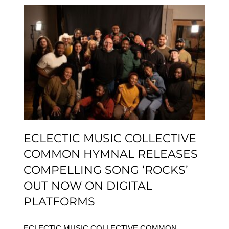
ECLECTIC MUSIC
COLLECTIVE COMMON
HYMNAL RELEASES
COMPELLING SONG
‘ROCKS’ OUT NOW ON
DIGITAL PLATFORMS
ECLECTIC MUSIC COLLECTIVE
COMMON HYMNAL RELEASES
COMPELLING SONG ‘ROCKS’
OUT NOW ON DIGITAL
PLATFORMS
ECLECTIC MUSIC COLLECTIVE COMMON