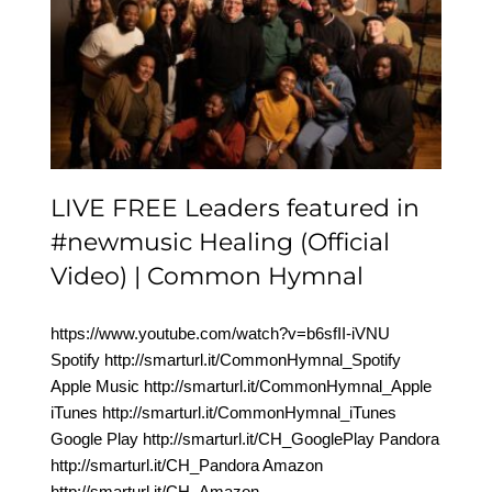
LIVE FREE Leaders
featured in #newmusic
Healing (Official Video) |
Common Hymnal
LIVE FREE Leaders featured in
#newmusic Healing (Official
Video) | Common Hymnal
https://www.youtube.com/watch?v=b6sfII-iVNU
Spotify http://smarturl.it/CommonHymnal_Spotify
Apple Music http://smarturl.it/CommonHymnal_Apple
iTunes http://smarturl.it/CommonHymnal_iTunes
Google Play http://smarturl.it/CH_GooglePlay Pandora
http://smarturl.it/CH_Pandora Amazon
http://smarturl.it/CH_Amazon