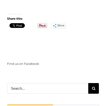
Share this:
More
Find us on Facebook
Search
for: