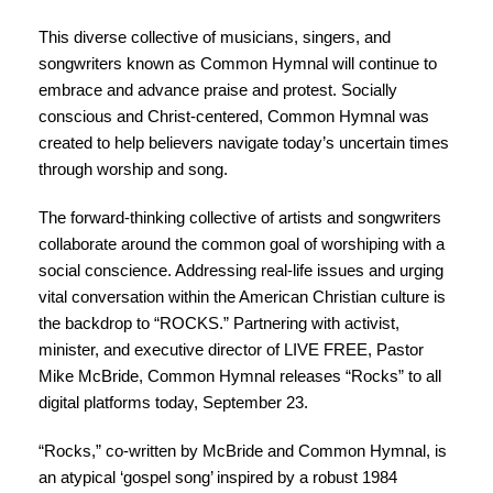
This diverse collective of musicians, singers, and
songwriters known as Common Hymnal will continue to
embrace and advance praise and protest. Socially
conscious and Christ-centered, Common Hymnal was
created to help believers navigate today’s uncertain times
through worship and song.
The forward-thinking collective of artists and songwriters
collaborate around the common goal of worshiping with a
social conscience. Addressing real-life issues and urging
vital conversation within the American Christian culture is
the backdrop to “
ROCKS
.” Partnering with activist,
minister, and executive director of
LIVE FREE
, Pastor
Mike McBride, Common Hymnal releases “Rocks” to all
digital platforms today, September 23.
“Rocks,” co-written by McBride and Common Hymnal, is
an atypical ‘gospel song’ inspired by a robust 1984