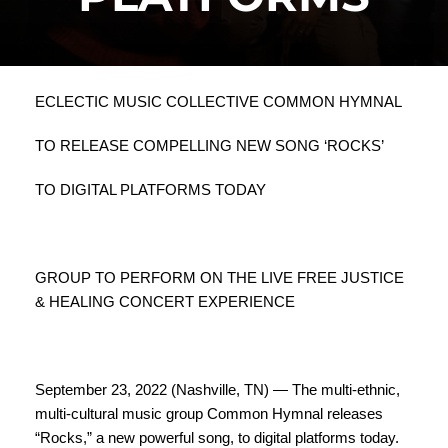
ECLECTIC MUSIC COLLECTIVE COMMON HYMNAL
TO RELEASE COMPELLING NEW SONG ‘ROCKS’
TO DIGITAL PLATFORMS TODAY
GROUP TO PERFORM ON THE LIVE FREE JUSTICE
& HEALING CONCERT EXPERIENCE
September 23, 2022 (Nashville, TN) — The multi-ethnic,
multi-cultural music group Common Hymnal releases
“Rocks,” a new powerful song, to digital platforms today.