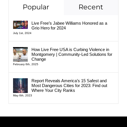
Popular
Recent
Live Free’s Jabee Williams Honored as a
Grio Hero for 2024
July 1st, 2024
How Live Free USA is Curbing Violence in
Montgomery | Community-Led Solutions for
Change
February 6th, 2025
Report Reveals America’s 15 Safest and
Most Dangerous Cities for 2023: Find out
Where Your City Ranks
May 6th, 2023