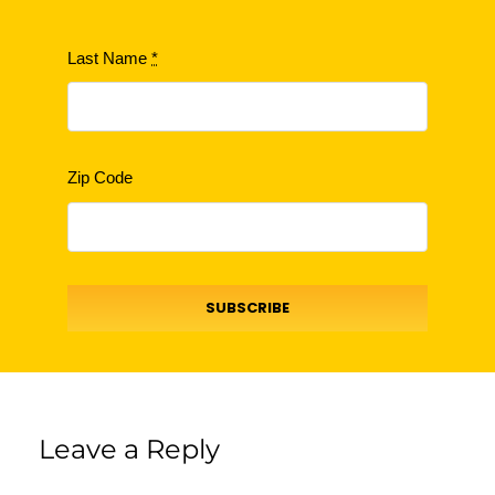
Last Name
*
Zip Code
SUBSCRIBE
Leave a Reply