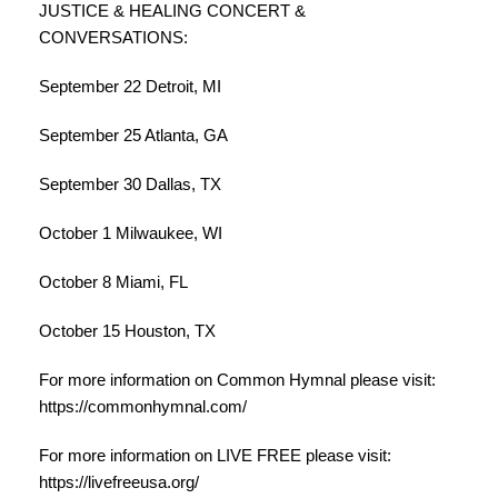
JUSTICE & HEALING CONCERT &
CONVERSATIONS:
September 22 Detroit, MI
September 25 Atlanta, GA
September 30 Dallas, TX
October 1 Milwaukee, WI
October 8 Miami, FL
October 15 Houston, TX
For more information on Common Hymnal please visit:
https://commonhymnal.com/
For more information on LIVE FREE please visit:
https://livefreeusa.org/