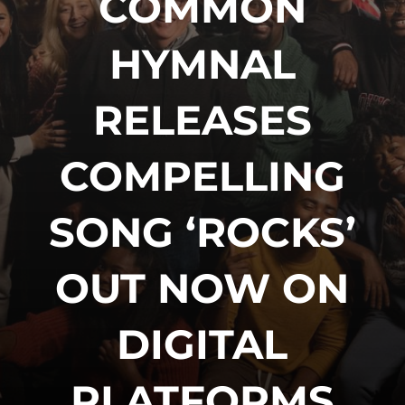
COMMON
HYMNAL
RELEASES
COMPELLING
SONG ‘ROCKS’
OUT NOW ON
DIGITAL
PLATFORMS