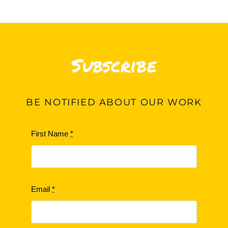
Subscribe
BE
NOTIFIED ABOUT OUR WORK
First Name
*
Email
*