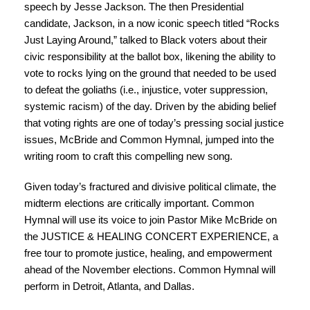
speech by Jesse Jackson. The then Presidential
candidate, Jackson, in a now iconic speech titled
“Rocks
Just Laying Around,”
talked to Black voters about their
civic responsibility at the ballot box, likening the ability to
vote to rocks lying on the ground that needed to be used
to defeat the goliaths (i.e., injustice, voter suppression,
systemic racism) of the day. Driven by the abiding belief
that voting rights are one of today’s pressing social justice
issues, McBride and Common Hymnal, jumped into the
writing room to craft this compelling new song.
Given today’s fractured and divisive political climate, the
midterm elections are critically important. Common
Hymnal will use its voice to join Pastor Mike McBride on
the JUSTICE & HEALING CONCERT EXPERIENCE, a
free tour to promote justice, healing, and empowerment
ahead of the November elections. Common Hymnal will
perform in Detroit, Atlanta, and Dallas.