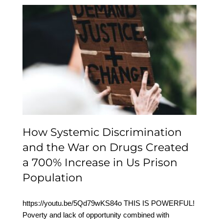
How Systemic
Discrimination and the
War on Drugs Created a
700% Increase in Us
Prison Population
How Systemic Discrimination
and the War on Drugs Created
a 700% Increase in Us Prison
Population
https://youtu.be/5Qd79wKS84o THIS IS POWERFUL!
Poverty and lack of opportunity combined with