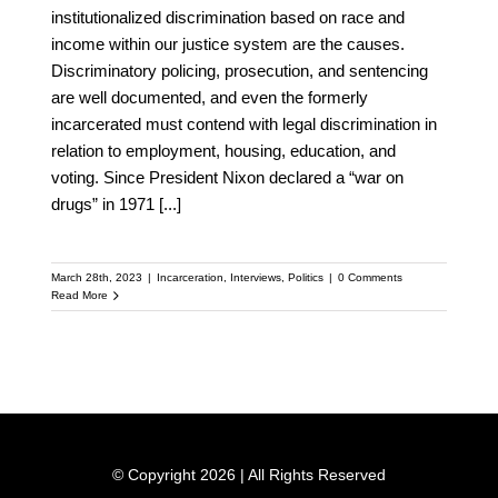
institutionalized discrimination based on race and
income within our justice system are the causes.
Discriminatory policing, prosecution, and sentencing
are well documented, and even the formerly
incarcerated must contend with legal discrimination in
relation to employment, housing, education, and
voting. Since President Nixon declared a “war on
drugs” in 1971
[...]
March 28th, 2023
|
Incarceration
,
Interviews
,
Politics
|
0 Comments
Read More
© Copyright 2026 | All Rights Reserved