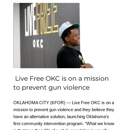
Live Free OKC is on a
mission to prevent gun
violence
Live Free OKC is on a mission
to prevent gun violence
OKLAHOMA CITY (KFOR) — Live Free OKC is on a
mission to prevent gun violence and they believe they
have an alternative solution, launching Oklahoma’s
first community intervention program. “What we know