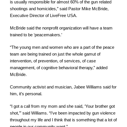
is usually responsible for almost 60% of the gun related
shootings and homicides,” said Pastor Mike McBride,
Executive Director of LiveFree USA.
McBride said the nonprofit organization will have a team
trained to be ‘peacemakers.’
“The young men and women who are a part of the peace
team are being trained on just the whole gamut of
intervention, of prevention, of services, of case
management, of cognitive behavioral therapy,” added
McBride.
Community activist and musician, Jabee Williams said for
him, it’s personal.
“I got a call from my mom and she said, ‘Your brother got
shot,’” said Williams. “I’ve been impacted by gun violence
throughout my life and I think that is something that a lot of
people in our community want.”