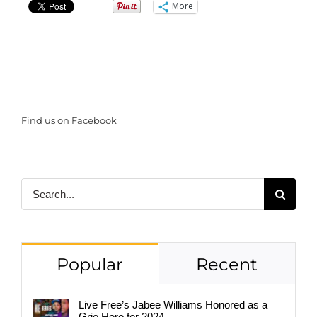
More
Find us on Facebook
Search
for:
Popular
Recent
Live Free’s Jabee Williams Honored as a
Grio Hero for 2024