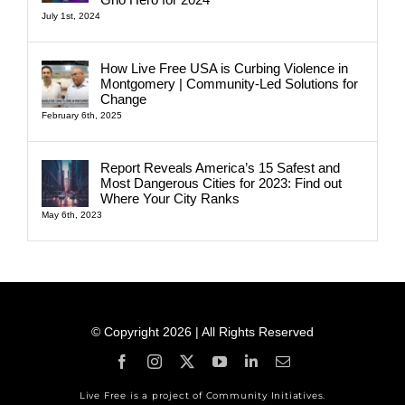
July 1st, 2024
How Live Free USA is Curbing Violence in
Montgomery | Community-Led Solutions for
Change
February 6th, 2025
Report Reveals America’s 15 Safest and
Most Dangerous Cities for 2023: Find out
Where Your City Ranks
May 6th, 2023
© Copyright 2026 | All Rights Reserved
Live Free is a project of Community Initiatives.