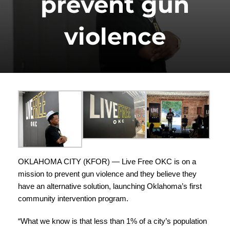
prevent gun
violence
OKLAHOMA CITY (
KFOR
) —
Live Free OKC
is on a
mission to prevent gun violence and they believe they
have an alternative solution, launching Oklahoma’s first
community intervention program.
“What we know is that less than 1% of a city’s population