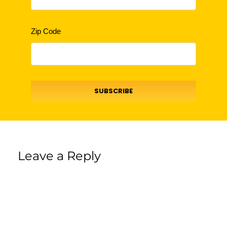
Zip Code
SUBSCRIBE
Leave a Reply