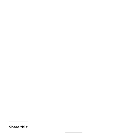
Share this: