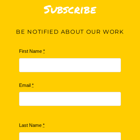
Subscribe
BE
NOTIFIED ABOUT OUR WORK
First Name
*
Email
*
Last Name
*