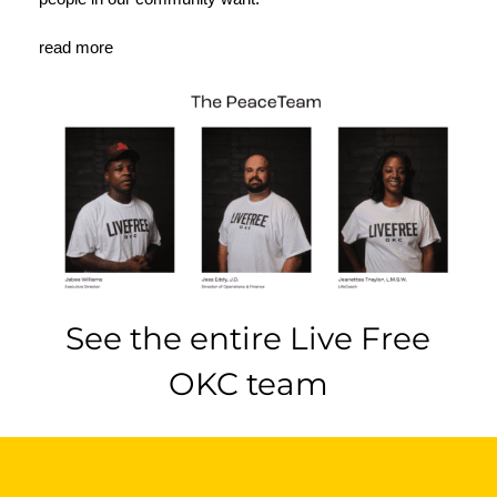
read more
See the entire Live Free
OKC team