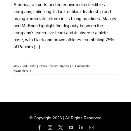
America, a sports and entertainment collectibles
company, criticizing its lack of black leadership and
urging immediate reform in its hiring practices. Mallory
and McBride highlight the disparity between the
company's executive team and its diverse athlete
base, with black and brown athletes contributing 75%
of Panini's
[...]
May 22nd, 2023
|
News
,
Racism
,
Sports
|
0 Comments
Read More
© Copyright 2026 | All Rights Reserved