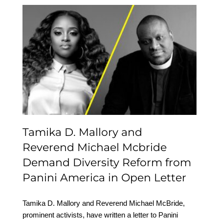
Tamika D. Mallory and
Reverend Michael
Mcbride Demand
Diversity Reform from
Panini America in Open
Letter
Tamika D. Mallory and
Reverend Michael Mcbride
Demand Diversity Reform from
Panini America in Open Letter
Tamika D. Mallory and Reverend Michael McBride,
prominent activists, have written a letter to Panini