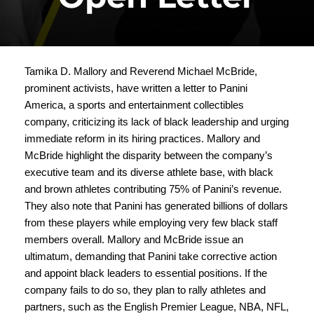
Tamika D. Mallory and Reverend Michael McBride,
prominent activists, have written a letter to Panini
America, a sports and entertainment collectibles
company, criticizing its lack of black leadership and urging
immediate reform in its hiring practices. Mallory and
McBride highlight the disparity between the company’s
executive team and its diverse athlete base, with black
and brown athletes contributing 75% of Panini’s revenue.
They also note that Panini has generated billions of dollars
from these players while employing very few black staff
members overall. Mallory and McBride issue an
ultimatum, demanding that Panini take corrective action
and appoint black leaders to essential positions. If the
company fails to do so, they plan to rally athletes and
partners, such as the English Premier League, NBA, NFL,