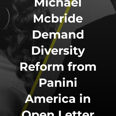
Michael
Mcbride
Demand
Diversity
Reform from
Panini
America in
Open Letter