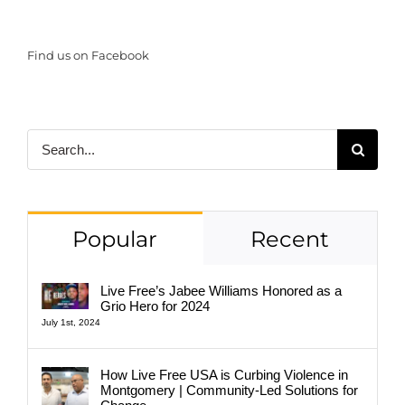
Find us on Facebook
Search
for:
Popular
Recent
Live Free’s Jabee Williams Honored as a
Grio Hero for 2024
July 1st, 2024
How Live Free USA is Curbing Violence in
Montgomery | Community-Led Solutions for