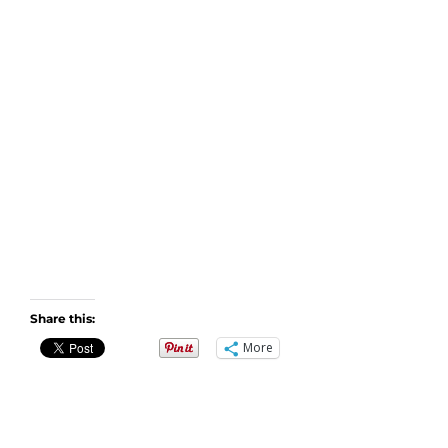
Share this:
More