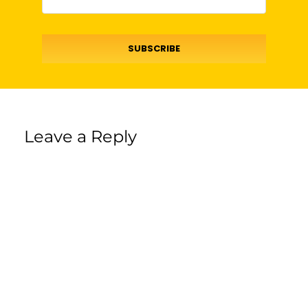
SUBSCRIBE
Leave a Reply