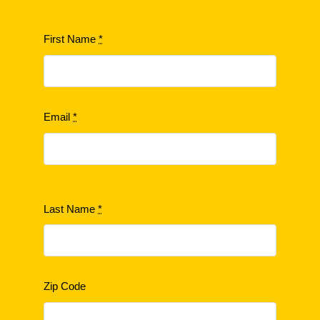
First Name
*
Email
*
Last Name
*
Zip Code