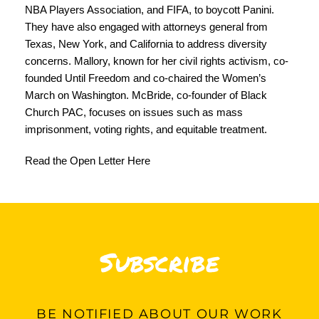
NBA Players Association, and FIFA, to boycott Panini.
They have also engaged with attorneys general from
Texas, New York, and California to address diversity
concerns. Mallory, known for her civil rights activism, co-
founded Until Freedom and co-chaired the Women’s
March on Washington. McBride, co-founder of Black
Church PAC, focuses on issues such as mass
imprisonment, voting rights, and equitable treatment.
Read the Open Letter Here
Subscribe
BE
NOTIFIED ABOUT OUR WORK