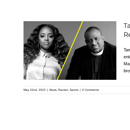
T
Tamika D. Mallory and
R
Reverend Michael
Tam
Mcbride Demand
ent
Diversity Reform from
Mal
Panini America in
bro
Open Letter
May 22nd, 2023
|
News
,
Racism
,
Sports
|
0 Comments