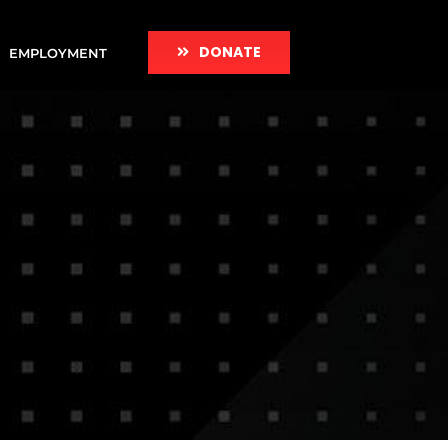
DONATE
EMPLOYMENT