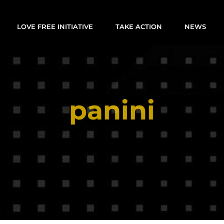
LOVE FREE INITIATIVE
TAKE ACTION
NEWS
panini