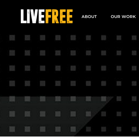
Skip
to
ABOUT
OUR WORK
content