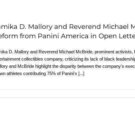
amika D. Mallory and Reverend Michael 
eform from Panini America in Open Lett
ika D. Mallory and Reverend Michael McBride, prominent activists, ha
ertainment collectibles company, criticizing its lack of black leadershi
lory and McBride highlight the disparity between the company's execu
wn athletes contributing 75% of Panini's
[...]