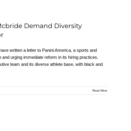
Mcbride Demand Diversity
er
ve written a letter to Panini America, a sports and
p and urging immediate reform in its hiring practices.
tive team and its diverse athlete base, with black and
Read More