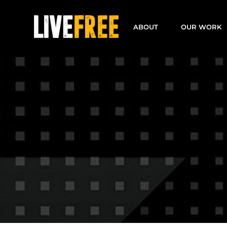
Skip
to
ABOUT
OUR WORK
content