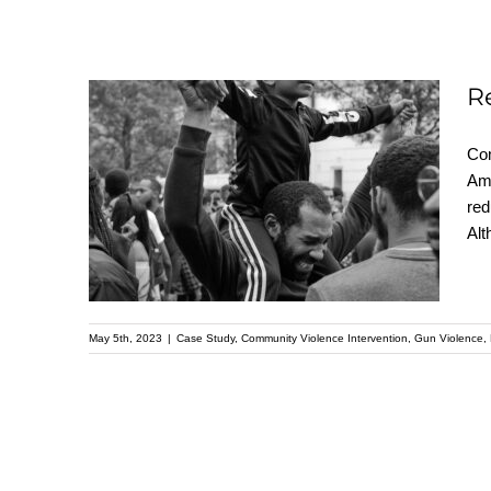
R
Reduce Gun Violence:
Com
Ama
Prioritizing
red
Community-based
Alt
Interventions
May 5th, 2023
|
Case Study
,
Community Violence Intervention
,
Gun Violence
,