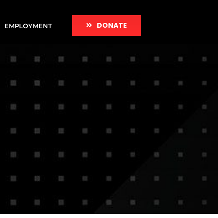
DONATE
EMPLOYMENT