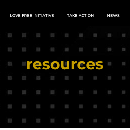
LOVE FREE INITIATIVE
TAKE ACTION
NEWS
resources