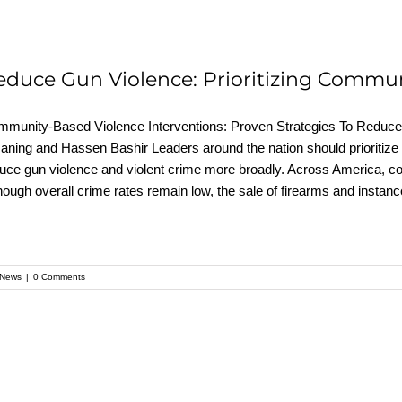
educe Gun Violence: Prioritizing Commun
munity-Based Violence Interventions: Proven Strategies To Reduce 
ning and Hassen Bashir Leaders around the nation should prioritize
uce gun violence and violent crime more broadly. Across America, co
hough overall crime rates remain low, the sale of firearms and instan
News
|
0 Comments