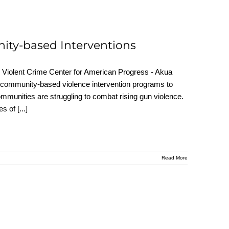
ity-based Interventions
Violent Crime Center for American Progress - Akua
 community-based violence intervention programs to
mmunities are struggling to combat rising gun violence.
ces of
[...]
Read More