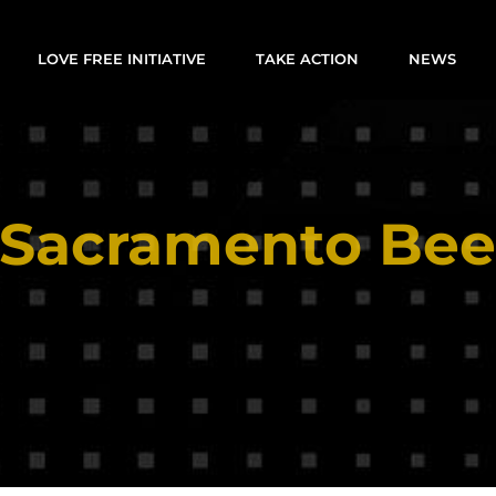
LOVE FREE INITIATIVE
TAKE ACTION
NEWS
Sacramento Be