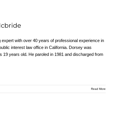
Mcbride
ert with over 40 years of professional experience in
 public interest law office in California. Dorsey was
as 19 years old. He paroled in 1981 and discharged from
Read More