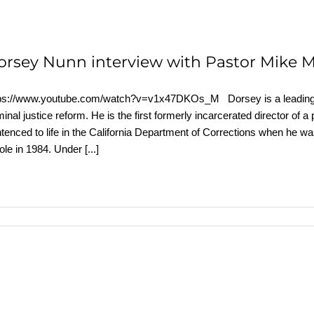
orsey Nunn interview with Pastor Mike 
ps://www.youtube.com/watch?v=v1x47DKOs_M Dorsey is a leading exp
minal justice reform. He is the first formerly incarcerated director of a
tenced to life in the California Department of Corrections when he w
ole in 1984. Under
[...]