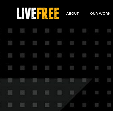
Skip
to
ABOUT
OUR WORK
content