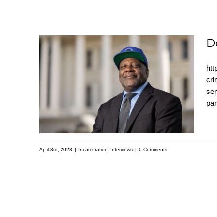
D
htt
Dorsey Nunn
cri
sen
interview with Pastor
par
Mike Mcbride
April 3rd, 2023
|
Incarceration
,
Interviews
|
0 Comments