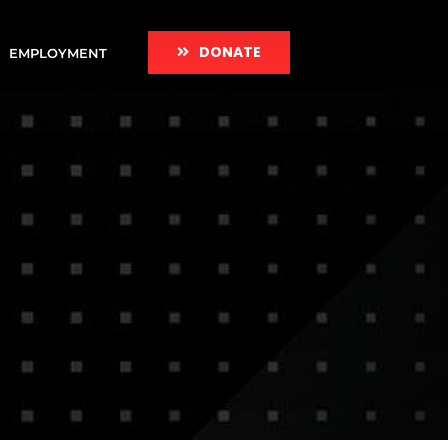
DONATE
EMPLOYMENT
e