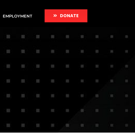
DONATE
EMPLOYMENT