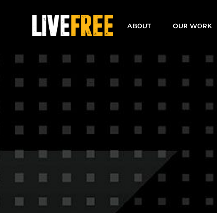
Skip
to
ABOUT
OUR WORK
content