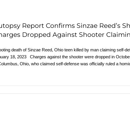
utopsy Report Confirms Sinzae Reed’s S
harges Dropped Against Shooter Claimin
oting death of Sinzae Reed, Ohio teen killed by man claiming self-
uary 18, 2023 Charges against the shooter were dropped in October.
Columbus, Ohio, who claimed self-defense was officially ruled a homi