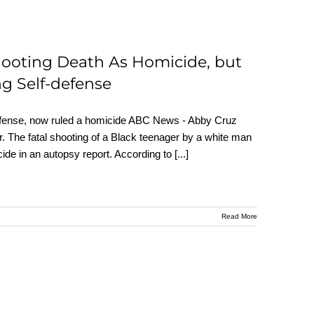
hooting Death As Homicide, but
g Self-defense
defense, now ruled a homicide ABC News - Abby Cruz
 The fatal shooting of a Black teenager by a white man
cide in an autopsy report. According to
[...]
Read More