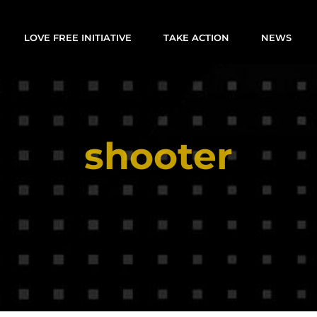
LOVE FREE INITIATIVE
TAKE ACTION
NEWS
shooter