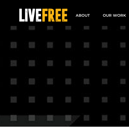
Skip
to
ABOUT
OUR WORK
content