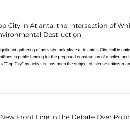
op City in Atlanta: the Intersection of W
nvironmental Destruction
ignificant gathering of activists took place at Atlanta's City Hall in ant
millions in public funding for the proposed construction of a police and 
as "Cop City" by activists, has been the subject of intense criticism
 New Front Line in the Debate Over Polic