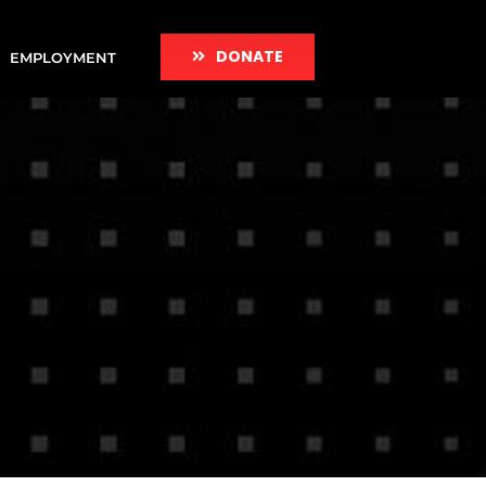
DONATE
EMPLOYMENT