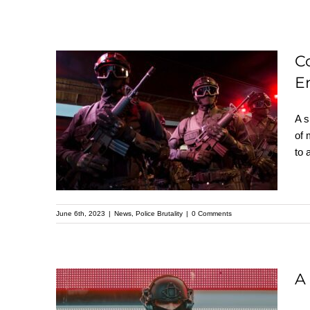
C
Cop City in Atlanta:
E
the Intersection of
A s
White Supremacy,
of 
Militarism, and
to 
Environmental
Destruction
June 6th, 2023
|
News
,
Police Brutality
|
0 Comments
A