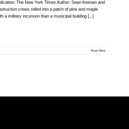
ublication: The New York Times Author: Sean Keenan and
uction crews rolled into a patch of pine and maple
 a military incursion than a municipal building
[...]
Read More