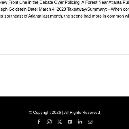
ew Front Line in the Debate Over Policing: A Forest Near Atlanta P
eph Goldstein Date: March 4, 2023 Takeaway/Summary: - When constr
es southeast of Atlanta last month, the scene had more in common with
© Copyright 2026 | All Rights Reserved