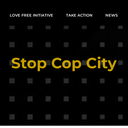
LOVE FREE INITIATIVE
TAKE ACTION
NEWS
Stop Cop City