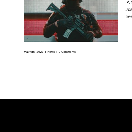
A New Front Line in
A N
Jos
the Debate Over
tre
Policing: A Forest
Near Atlanta
May 9th, 2023
|
News
|
0 Comments