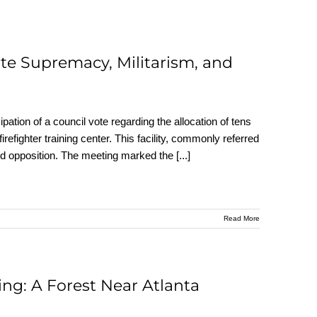
hite Supremacy, Militarism, and
icipation of a council vote regarding the allocation of tens
firefighter training center. This facility, commonly referred
 and opposition. The meeting marked the
[...]
Read More
ing: A Forest Near Atlanta