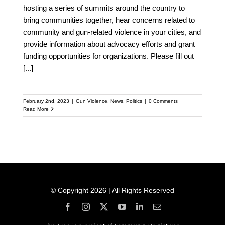
hosting a series of summits around the country to
bring communities together, hear concerns related to
community and gun-related violence in your cities, and
provide information about advocacy efforts and grant
funding opportunities for organizations. Please fill out
[...]
February 2nd, 2023
|
Gun Violence
,
News
,
Politics
|
0 Comments
Read More
© Copyright 2026 | All Rights Reserved