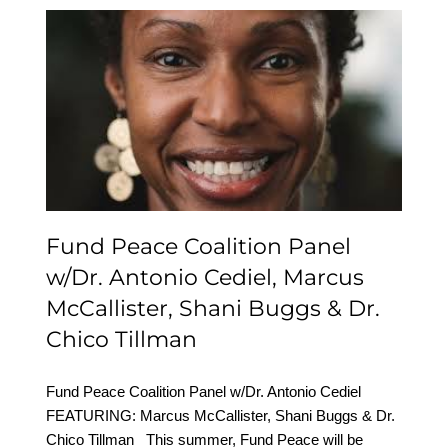
Fund Peace Coalition
Panel w/Dr. Antonio
Cediel, Marcus
McCallister, Shani Buggs
& Dr. Chico Tillman
Fund Peace Coalition Panel
w/Dr. Antonio Cediel, Marcus
McCallister, Shani Buggs & Dr.
Chico Tillman
Fund Peace Coalition Panel w/Dr. Antonio Cediel
FEATURING: Marcus McCallister, Shani Buggs & Dr.
Chico Tillman This summer, Fund Peace will be