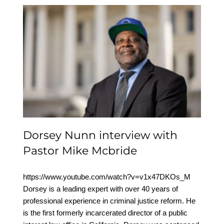
Dorsey Nunn interview
with Pastor Mike
Mcbride
Dorsey Nunn interview with
Pastor Mike Mcbride
https://www.youtube.com/watch?v=v1x47DKOs_M
Dorsey is a leading expert with over 40 years of
professional experience in criminal justice reform. He
is the first formerly incarcerated director of a public