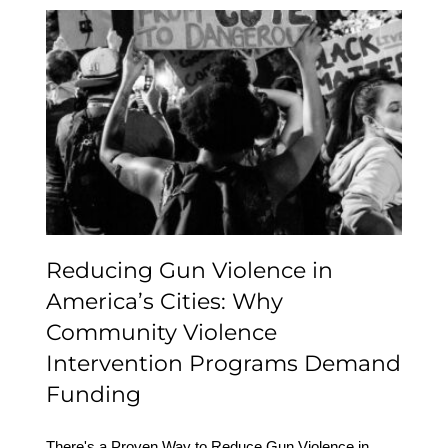
Reducing Gun Violence
in America’s Cities: Why
Community Violence
Intervention Programs
Demand Funding
Reducing Gun Violence in
America’s Cities: Why
Community Violence
Intervention Programs Demand
Funding
There's a Proven Way to Reduce Gun Violence in