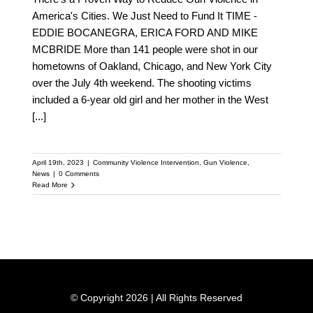
America's Cities. We Just Need to Fund It TIME -
EDDIE BOCANEGRA, ERICA FORD AND MIKE
MCBRIDE More than 141 people were shot in our
hometowns of Oakland, Chicago, and New York City
over the July 4th weekend. The shooting victims
included a 6-year old girl and her mother in the West
[...]
April 19th, 2023
|
Community Violence Intervention
,
Gun Violence
,
News
|
0 Comments
Read More
© Copyright 2026 | All Rights Reserved