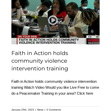
Faith in Action holds
community violence
intervention training
Faith in Action holds
community violence
intervention training
Faith in Action holds community violence intervention
training Watch Video Would you like Live Free to come
do a Peacemaker Training in your area? Click here
January 25th, 2023
|
News
|
0 Comments