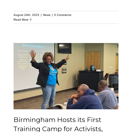
August 24th, 2023
|
News
|
0 Comments
Read More
Birmingham Hosts its
First Training Camp for
Activists, Organizers and
Peacemakers
Birmingham Hosts its First
Training Camp for Activists,