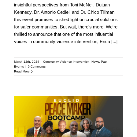
insightful perspectives from Toni McNeil, Dujuan
Kennedy, Dr. Antonio Cediel, and Dr. Chico Tillman,
this event promises to shed light on crucial solutions
for safer communities. But wait, there's more! We're
thrilled to announce that one of the most influential
voices in community violence intervention, Erica
[...]
March 12th, 2024
|
Community Violence Intervention
,
News
,
Past
Events
|
0 Comments
Read More
Euclid, OH Hosts
Bootcamp for Activists,