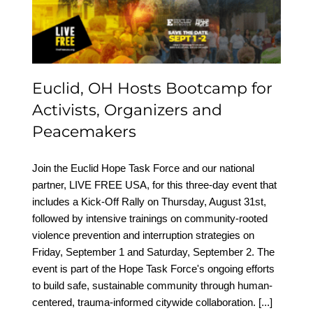
Organizers and
Peacemakers
Euclid, OH Hosts Bootcamp for
Activists, Organizers and
Peacemakers
Join the Euclid Hope Task Force and our national
partner, LIVE FREE USA, for this three-day event that
includes a Kick-Off Rally on Thursday, August 31st,
followed by intensive trainings on community-rooted
violence prevention and interruption strategies on
Friday, September 1 and Saturday, September 2. The
event is part of the Hope Task Force's ongoing efforts
to build safe, sustainable community through human-
centered, trauma-informed citywide collaboration.
[...]