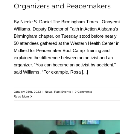
Organizers and Peacemakers
By Nicole S. Daniel The Birmingham Times Onoyemi
Williams, Deputy Director of Faith in Action Alabama’s
Birmingham chapter, on Tuesday stood before nearly
50 attendees gathered at the Western Health Center in
Midfield for Peacemaker Boot Camp Training and
explained the difference between an activist and an
organizer. “You can become an activist by accident,”
said Williams. “For example, Rosa
[...]
January 25th, 2023
|
News
,
Past Events
|
0 Comments
Read More