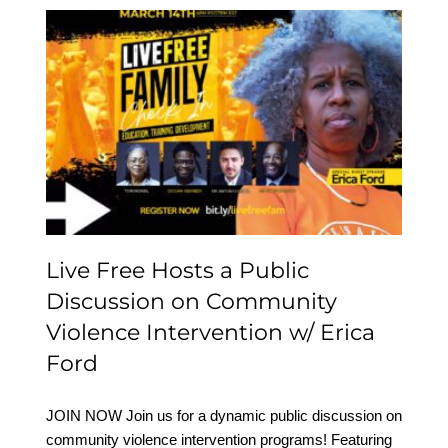
Live Free Hosts a Public
Discussion on
Community Violence
Intervention w/ Erica
Ford
Live Free Hosts a Public
Discussion on Community
Violence Intervention w/ Erica
Ford
JOIN NOW Join us for a dynamic public discussion on
community violence intervention programs! Featuring