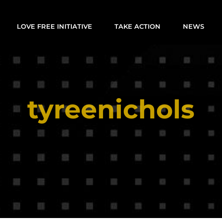
LOVE FREE INITIATIVE
TAKE ACTION
NEWS
tyreenichols