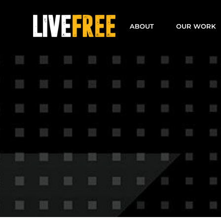
Skip
to
ABOUT
OUR WORK
content