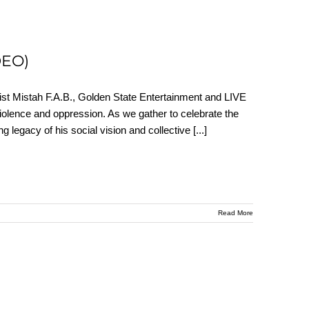
DEO)
rtist Mistah F.A.B., Golden State Entertainment and LIVE
iolence and oppression. As we gather to celebrate the
g legacy of his social vision and collective
[...]
Read More