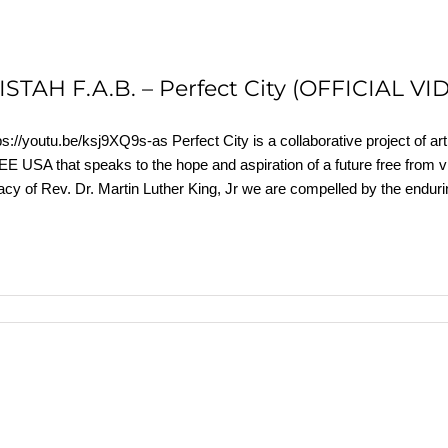
ISTAH F.A.B. – Perfect City (OFFICIAL VI
ps://youtu.be/ksj9XQ9s-as Perfect City is a collaborative project of a
E USA that speaks to the hope and aspiration of a future free from v
acy of Rev. Dr. Martin Luther King, Jr we are compelled by the endurin