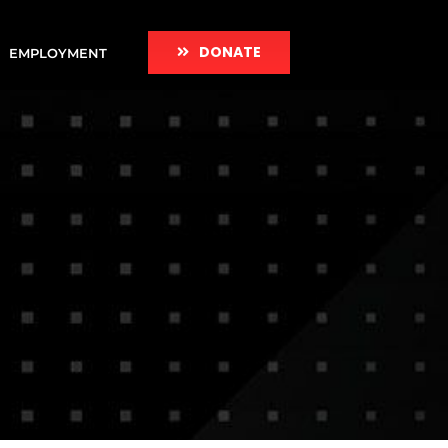
DONATE
EMPLOYMENT