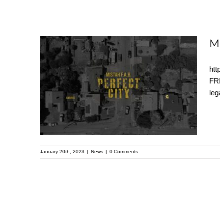
M
htt
MISTAH F.A.B. –
FRE
leg
Perfect City (OFFICIAL
VIDEO)
January 20th, 2023
|
News
|
0 Comments