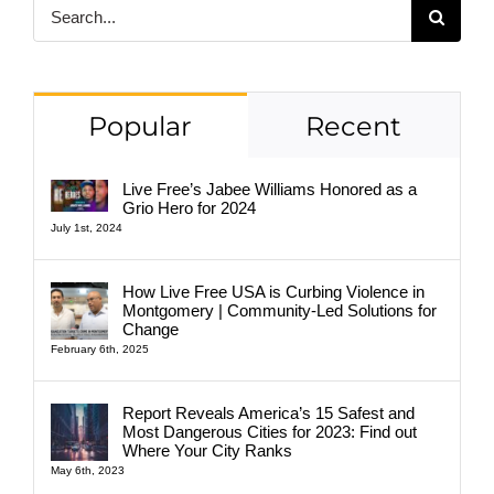
Search
for:
Popular
Recent
Live Free’s Jabee Williams Honored as a
Grio Hero for 2024
July 1st, 2024
How Live Free USA is Curbing Violence in
Montgomery | Community-Led Solutions for
Change
February 6th, 2025
Report Reveals America’s 15 Safest and
Most Dangerous Cities for 2023: Find out
Where Your City Ranks
May 6th, 2023