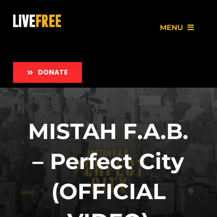
Skip
to
MENU
content
About
DONATE
Our Work
Love Free Initiative
MISTAH F.A.B.
Take Action
– Perfect City
News
(OFFICIAL
Employment