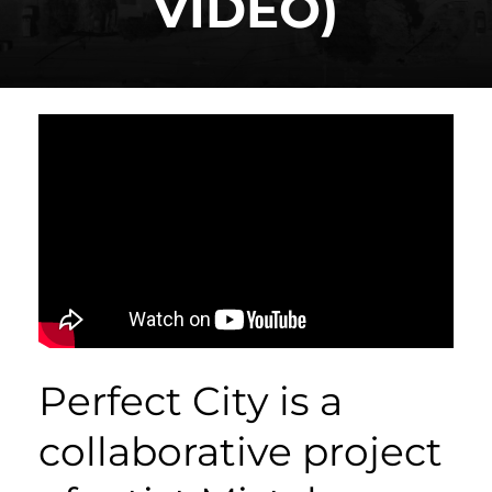
VIDEO)
Perfect City is a
collaborative project