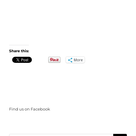
Share this:
More
Find us on Facebook