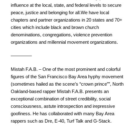
influence at the local, state, and federal levels to secure
peace, justice and belonging for all.We have local
chapters and partner organizations in 20 states and 70+
cities which include black and brown church
denominations, congregations, violence prevention
organizations and millennial movement organizations.
————–
Mistah F.A.B.
– One of the most prominent and colorful
figures of the San Francisco Bay Area hyphy movement
(sometimes hailed as the scene’s “crown prince””, North
Oakland-based rapper Mistah F.A.B. presents an
exceptional combination of street credibility, social
consciousness, astute introspection and irepressive
goofiness. He has collaborated with many Bay Area
rappers such as Dre, E-40, Turf Talk and G-Stack.