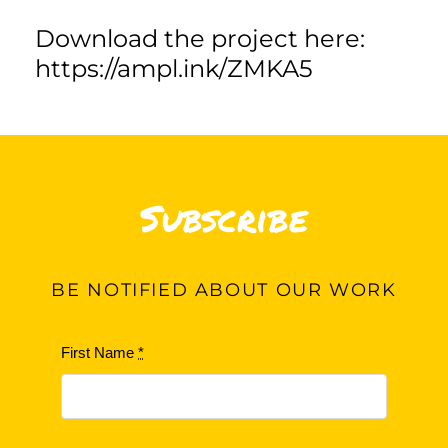
Download the project here:
https://ampl.ink/ZMKA5
Subscribe
BE
NOTIFIED ABOUT OUR WORK
First Name
*