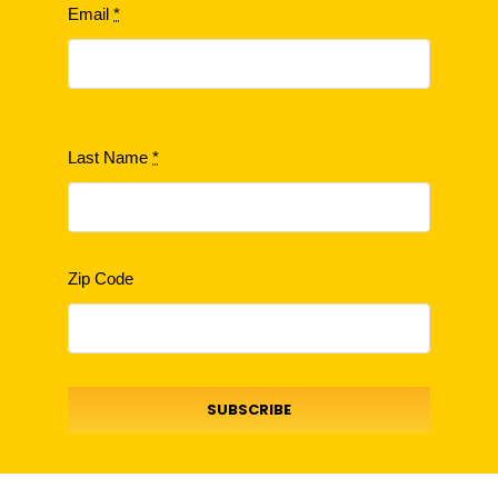
Email
*
Last Name
*
Zip Code
SUBSCRIBE