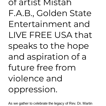
of artist Mistah
F.A.B.,
Golden State
Entertainment
and
LIVE FREE USA that
speaks to the hope
and aspiration of a
future free from
violence and
oppression.
As we gather to celebrate the legacy of
Rev. Dr. Martin