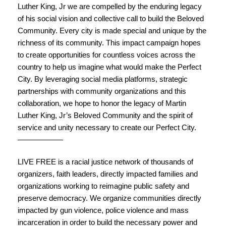
Luther King
, Jr we are compelled by the enduring legacy
of his social vision and collective call to build the Beloved
Community. Every city is made special and unique by the
richness of its community. This impact campaign hopes
to create opportunities for countless voices across the
country to help us imagine what would make the Perfect
City. By leveraging social media platforms, strategic
partnerships with community organizations and this
collaboration, we hope to honor the legacy of
Martin
Luther King
, Jr’s Beloved Community and the spirit of
service and unity necessary to create our Perfect City.
——————
LIVE FREE is a racial justice network of thousands of
organizers, faith leaders, directly impacted families and
organizations working to reimagine public safety and
preserve democracy. We organize communities directly
impacted by gun violence, police violence and mass
incarceration in order to build the necessary power and