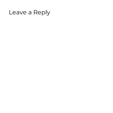
Leave a Reply