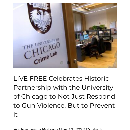
LIVE FREE Celebrates
Historic Partnership with
the University of Chicago
to Not Just Respond to
Gun Violence, But to
Prevent it
LIVE FREE Celebrates Historic
Partnership with the University
of Chicago to Not Just Respond
to Gun Violence, But to Prevent
it
For Immediate Release May 13, 2022 Contact: