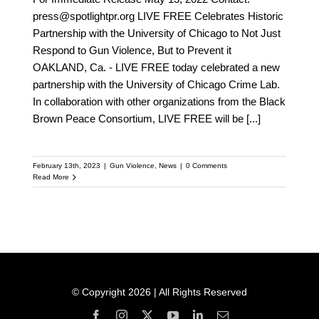
press@spotlightpr.org LIVE FREE Celebrates Historic
Partnership with the University of Chicago to Not Just
Respond to Gun Violence, But to Prevent it
OAKLAND, Ca. - LIVE FREE today celebrated a new
partnership with the University of Chicago Crime Lab.
In collaboration with other organizations from the Black
Brown Peace Consortium, LIVE FREE will be
[...]
February 13th, 2023
|
Gun Violence
,
News
|
0 Comments
Read More
© Copyright 2026 | All Rights Reserved