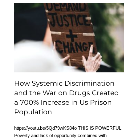
How Systemic
Discrimination and the
War on Drugs Created a
700% Increase in Us
Prison Population
How Systemic Discrimination
and the War on Drugs Created
a 700% Increase in Us Prison
Population
https://youtu.be/5Qd79wKS84o THIS IS POWERFUL!
Poverty and lack of opportunity combined with