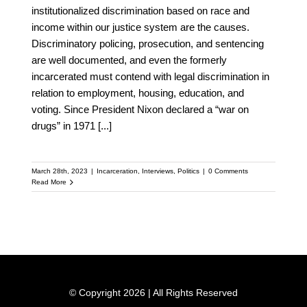
institutionalized discrimination based on race and
income within our justice system are the causes.
Discriminatory policing, prosecution, and sentencing
are well documented, and even the formerly
incarcerated must contend with legal discrimination in
relation to employment, housing, education, and
voting. Since President Nixon declared a “war on
drugs” in 1971
[...]
March 28th, 2023
|
Incarceration
,
Interviews
,
Politics
|
0 Comments
Read More
© Copyright 2026 | All Rights Reserved