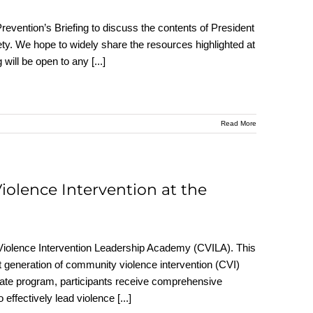
revention’s Briefing to discuss the contents of President
ty. We hope to widely share the resources highlighted at
g will be open to any
[...]
Read More
iolence Intervention at the
Violence Intervention Leadership Academy (CVILA). This
t generation of community violence intervention (CVI)
icate program, participants receive comprehensive
 effectively lead violence
[...]