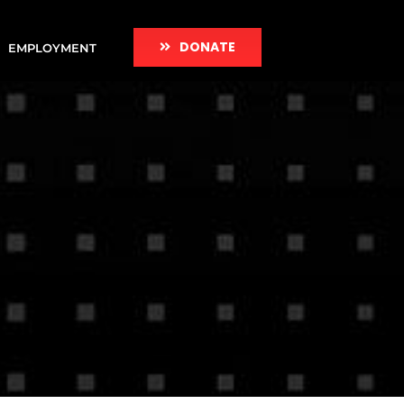
DONATE
EMPLOYMENT