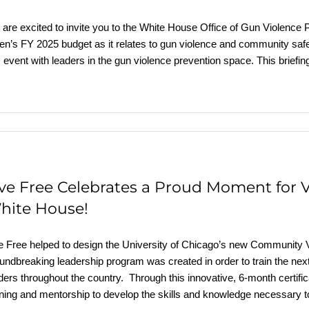
are excited to invite you to the White House Office of Gun Violence P
en’s FY 2025 budget as it relates to gun violence and community safe
s event with leaders in the gun violence prevention space. This briefin
ive Free Celebrates a Proud Moment for V
hite House!
e Free helped to design the University of Chicago’s new Community 
undbreaking leadership program was created in order to train the nex
ders throughout the country. Through this innovative, 6-month certif
ining and mentorship to develop the skills and knowledge necessary to