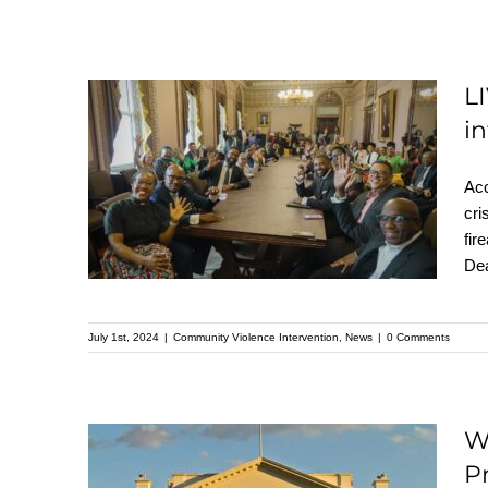
L
LIVE FREE Visits the
i
White House to
Acc
advocate for
cri
Community violence
fir
Dea
intervention
July 1st, 2024
|
Community Violence Intervention
,
News
|
0 Comments
W
P
White House Office of