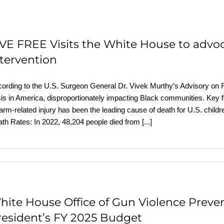
IVE FREE Visits the White House to advo
ntervention
ording to the U.S. Surgeon General Dr. Vivek Murthy’s Advisory on Fi
sis in America, disproportionately impacting Black communities. Key 
earm-related injury has been the leading cause of death for U.S. chi
th Rates: In 2022, 48,204 people died from
[...]
hite House Office of Gun Violence Preven
resident’s FY 2025 Budget