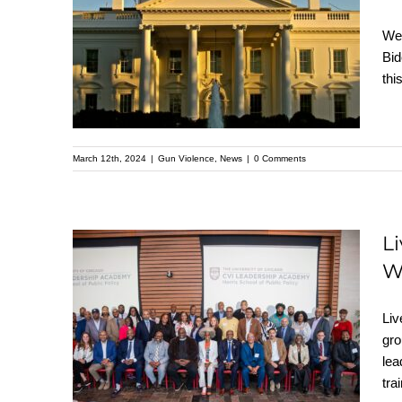
Gun Violence
We 
Prevention’s Briefing
Bid
thi
on the President’s FY
2025 Budget
March 12th, 2024
|
Gun Violence
,
News
|
0 Comments
L
W
Live Free Celebrates a
Liv
Proud Moment for
gro
Violence Intervention
lea
at the White House!
tra