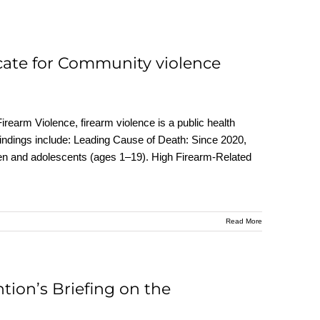
cate for Community violence
rearm Violence, firearm violence is a public health
findings include: Leading Cause of Death: Since 2020,
ldren and adolescents (ages 1–19). High Firearm-Related
Read More
tion’s Briefing on the