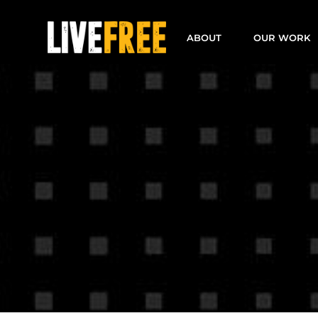
Skip
to
ABOUT
OUR WORK
content