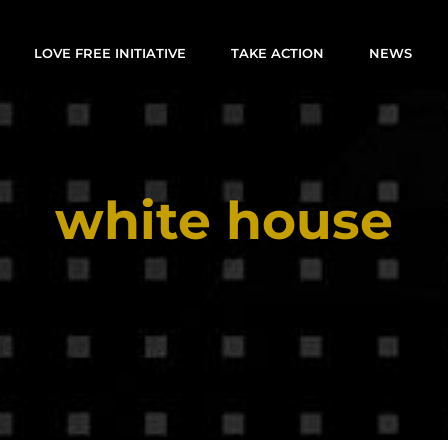
LOVE FREE INITIATIVE
TAKE ACTION
NEWS
white house