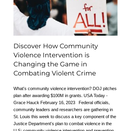
Intervention is Changing
the Game in Combating
Violent Crime
Discover How Community
Violence Intervention is
Changing the Game in
Combating Violent Crime
What's community violence intervention? DOJ pitches
plan after awarding $100M in grants. USA Today -
Grace Hauck February 16, 2023 Federal officials,
community leaders and researchers are gathering in
St. Louis this week to discuss a key component of the
Justice Department's plan to combat violence in the
U.S: community violence intervention and prevention