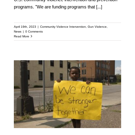
programs. "We are funding programs that
[...]
April 19th, 2023
|
Community Violence Intervention
,
Gun Violence
,
News
|
0 Comments
Read More
Columbus’ New Office of
Violence Prevention to
Receive Support from
National Anti-violence
Network