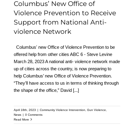
Columbus’ New Office of
Violence Prevention to Receive
Support from National Anti-
violence Network
Columbus' new Office of Violence Prevention to be
offered help from other cities ABC 6 - Steve Levine
March 28, 2023 A national anti- violence network made
up of cities across the country, is now preparing to
help Columbus’ new Office of Violence Prevention.
“They’ll have access to us in terms of thinking through
the shape of the office,” David
[...]
April 18th, 2023
|
Community Violence Intervention
,
Gun Violence
,
News
|
0 Comments
Read More