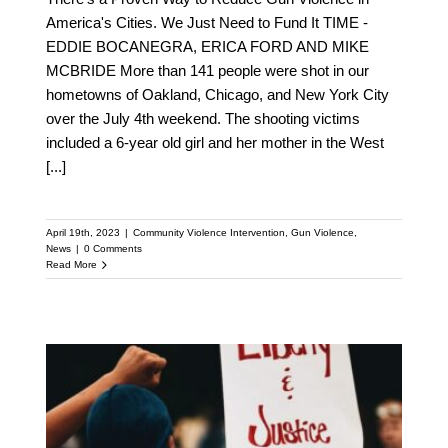
America's Cities. We Just Need to Fund It TIME -
EDDIE BOCANEGRA, ERICA FORD AND MIKE
MCBRIDE More than 141 people were shot in our
hometowns of Oakland, Chicago, and New York City
over the July 4th weekend. The shooting victims
included a 6-year old girl and her mother in the West
[...]
April 19th, 2023
|
Community Violence Intervention
,
Gun Violence
,
News
|
0 Comments
Read More
Discover How
Community Violence