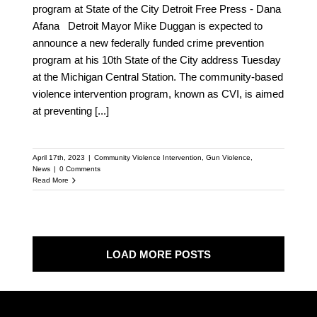
program at State of the City Detroit Free Press - Dana
Afana Detroit Mayor Mike Duggan is expected to
announce a new federally funded crime prevention
program at his 10th State of the City address Tuesday
at the Michigan Central Station. The community-based
violence intervention program, known as CVI, is aimed
at preventing
[...]
April 17th, 2023
|
Community Violence Intervention
,
Gun Violence
,
News
|
0 Comments
Read More
LOAD MORE POSTS