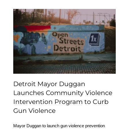
Detroit Mayor Duggan
Launches Community
Violence Intervention
Program to Curb Gun
Violence
Detroit Mayor Duggan
Launches Community Violence
Intervention Program to Curb
Gun Violence
Mayor Duggan to launch gun violence prevention