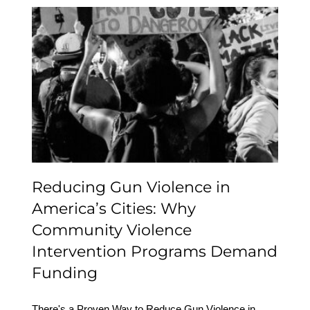
Reducing Gun Violence
in America’s Cities: Why
Community Violence
Intervention Programs
Demand Funding
Reducing Gun Violence in
America’s Cities: Why
Community Violence
Intervention Programs Demand
Funding
There's a Proven Way to Reduce Gun Violence in