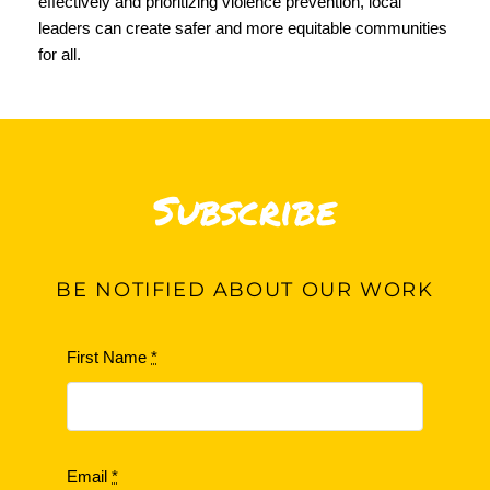
effectively and prioritizing violence prevention, local
leaders can create safer and more equitable communities
for all.
Subscribe
BE
NOTIFIED ABOUT OUR WORK
First Name
*
Email
*