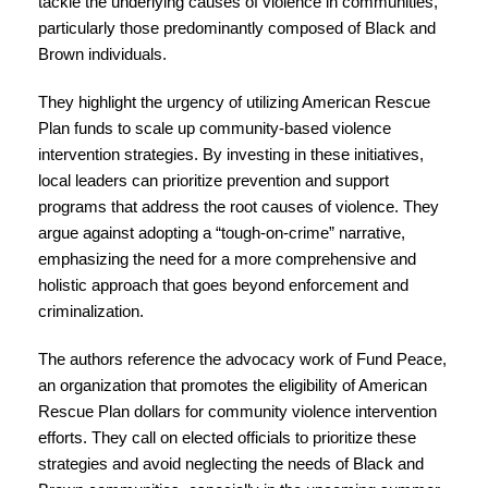
tackle the underlying causes of violence in communities,
particularly those predominantly composed of Black and
Brown individuals.
They highlight the urgency of utilizing American Rescue
Plan funds to scale up community-based violence
intervention strategies. By investing in these initiatives,
local leaders can prioritize prevention and support
programs that address the root causes of violence. They
argue against adopting a “tough-on-crime” narrative,
emphasizing the need for a more comprehensive and
holistic approach that goes beyond enforcement and
criminalization.
The authors reference the advocacy work of Fund Peace,
an organization that promotes the eligibility of American
Rescue Plan dollars for community violence intervention
efforts. They call on elected officials to prioritize these
strategies and avoid neglecting the needs of Black and