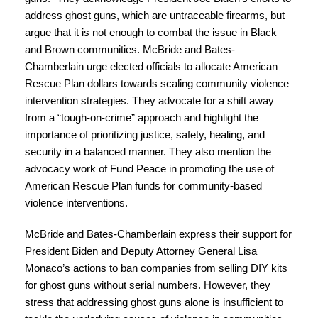
address ghost guns, which are untraceable firearms, but
argue that it is not enough to combat the issue in Black
and Brown communities. McBride and Bates-
Chamberlain urge elected officials to allocate American
Rescue Plan dollars towards scaling community violence
intervention strategies. They advocate for a shift away
from a “tough-on-crime” approach and highlight the
importance of prioritizing justice, safety, healing, and
security in a balanced manner. They also mention the
advocacy work of Fund Peace in promoting the use of
American Rescue Plan funds for community-based
violence interventions.
McBride and Bates-Chamberlain express their support for
President Biden and Deputy Attorney General Lisa
Monaco’s actions to ban companies from selling DIY kits
for ghost guns without serial numbers. However, they
stress that addressing ghost guns alone is insufficient to