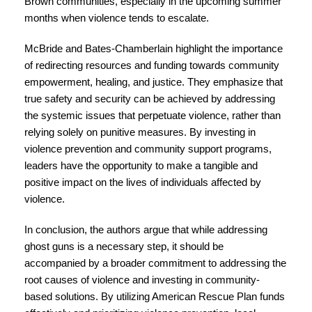
Brown communities, especially in the upcoming summer
months when violence tends to escalate.
McBride and Bates-Chamberlain highlight the importance
of redirecting resources and funding towards community
empowerment, healing, and justice. They emphasize that
true safety and security can be achieved by addressing
the systemic issues that perpetuate violence, rather than
relying solely on punitive measures. By investing in
violence prevention and community support programs,
leaders have the opportunity to make a tangible and
positive impact on the lives of individuals affected by
violence.
In conclusion, the authors argue that while addressing
ghost guns is a necessary step, it should be
accompanied by a broader commitment to addressing the
root causes of violence and investing in community-
based solutions. By utilizing American Rescue Plan funds