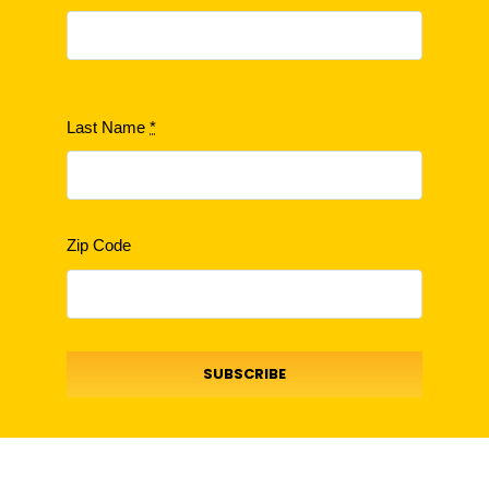
Last Name
*
Zip Code
SUBSCRIBE