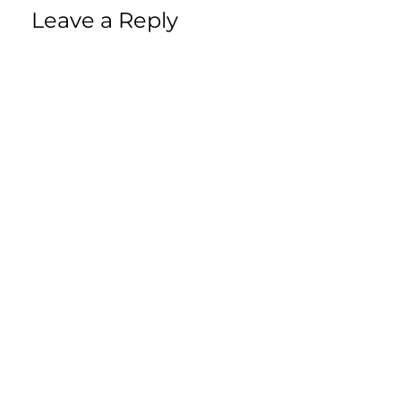
Leave a Reply