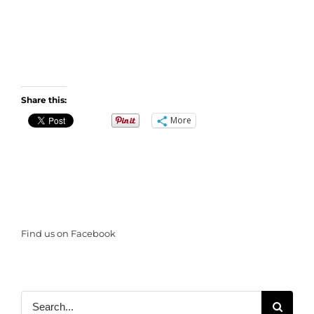
Share this:
More
Find us on Facebook
Search