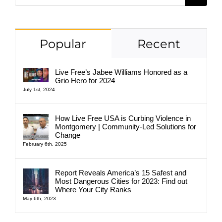
for:
Popular
Recent
Live Free’s Jabee Williams Honored as a
Grio Hero for 2024
July 1st, 2024
How Live Free USA is Curbing Violence in
Montgomery | Community-Led Solutions for
Change
February 6th, 2025
Report Reveals America’s 15 Safest and
Most Dangerous Cities for 2023: Find out
Where Your City Ranks
May 6th, 2023