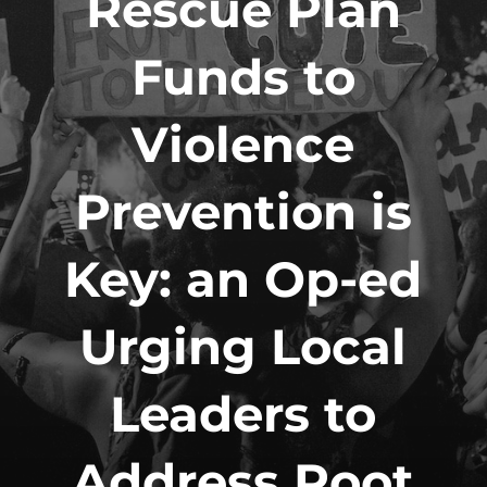
Rescue Plan
Funds to
Violence
Prevention is
Key: an Op-ed
Urging Local
Leaders to
Address Root