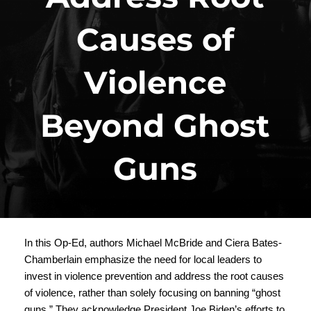
Causes of
Violence
Beyond Ghost
Guns
In this Op-Ed, authors Michael McBride and Ciera Bates-
Chamberlain emphasize the need for local leaders to
invest in violence prevention and address the root causes
of violence, rather than solely focusing on banning “ghost
guns.” They acknowledge President Joe Biden’s efforts to