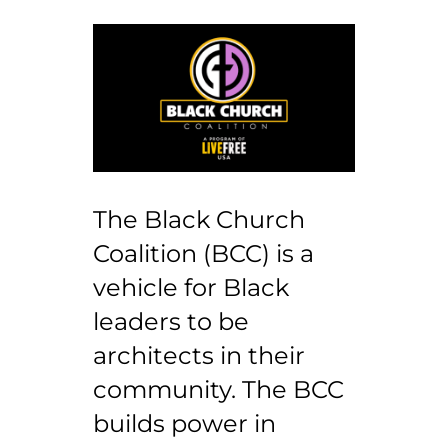
The Black Church
Coalition (BCC) is a
vehicle for Black
leaders to be
architects in their
community. The BCC
builds power in