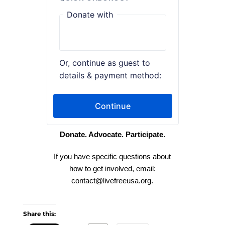
Donate. Advocate. Participate.
If you have specific questions about
how to get involved, email:
contact
@livefreeusa.org
.
Share this: