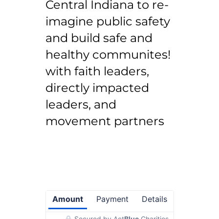
Central Indiana to re-
imagine public safety
and build safe and
healthy communites!
with faith leaders,
directly impacted
leaders, and
movement partners