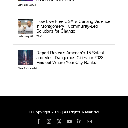
July 1st, 2024
How Live Free USA is Curbing Violence
in Montgomery | Community-Led
Solutions for Change
February 6th, 2025
Report Reveals America’s 15 Safest
and Most Dangerous Cities for 2023:
Find out Where Your City Ranks
May 6th, 2023
© Copyright 2026 | All Rights Reserved