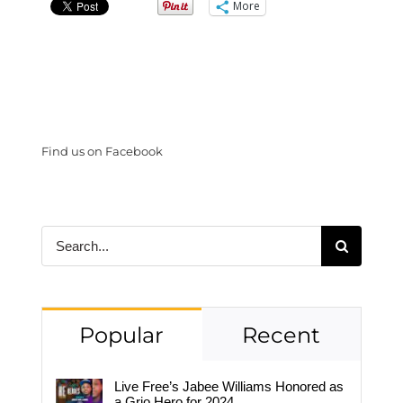
More
Find us on Facebook
Search
for:
Popular
Recent
Live Free’s Jabee Williams Honored as
a Grio Hero for 2024