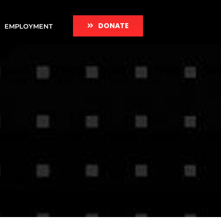
DONATE
EMPLOYMENT