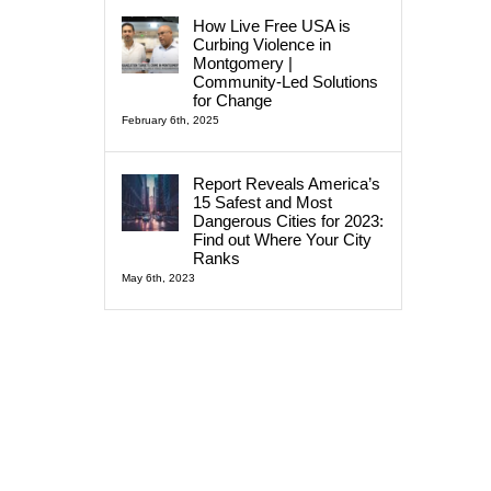
How Live Free USA is
Curbing Violence in
Montgomery |
Community-Led Solutions
for Change
February 6th, 2025
Report Reveals America’s
15 Safest and Most
Dangerous Cities for 2023:
Find out Where Your City
Ranks
May 6th, 2023