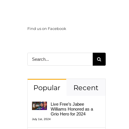
Find us on Facebook
Search
for:
Popular
Recent
Live Free’s Jabee
Williams Honored as a
Grio Hero for 2024
July 1st, 2024