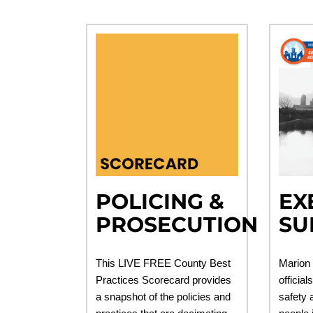
POLICING &
EX
PROSECUTION
SU
This LIVE FREE County Best
Marion 
Practices Scorecard provides
official
a snapshot of the policies and
safety a