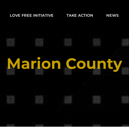
LOVE FREE INITIATIVE
TAKE ACTION
NEWS
Marion County