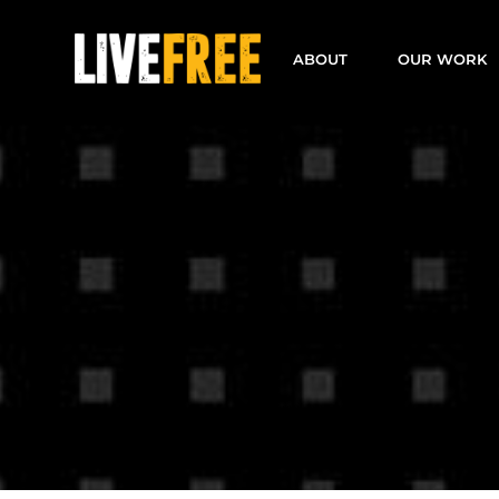
Skip
to
ABOUT
OUR WORK
content