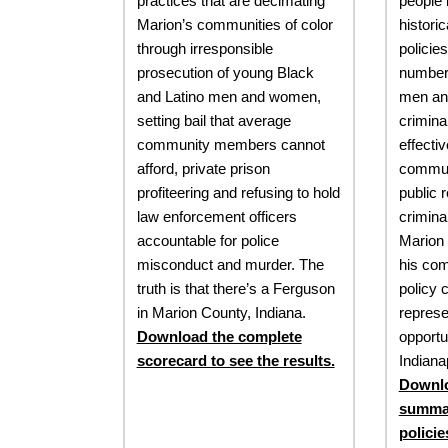
practices that are decimating
people 
Marion’s communities of color
histori
through irresponsible
policies
prosecution of young Black
number 
and Latino men and women,
men an
setting bail that average
crimina
community members cannot
effecti
afford, private prison
commun
profiteering and refusing to hold
public r
law enforcement officers
crimina
accountable for police
Marion 
misconduct and murder. The
his co
truth is that there’s a Ferguson
policy 
in Marion County, Indiana.
represe
Download the complete
opportun
scorecard to see the results.
Indianap
Downlo
summar
policie