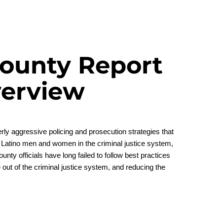
ounty Report
erview
rly aggressive policing and prosecution strategies that
 Latino men and women in the criminal justice system,
ty officials have long failed to follow best practices
e out of the criminal justice system, and reducing the