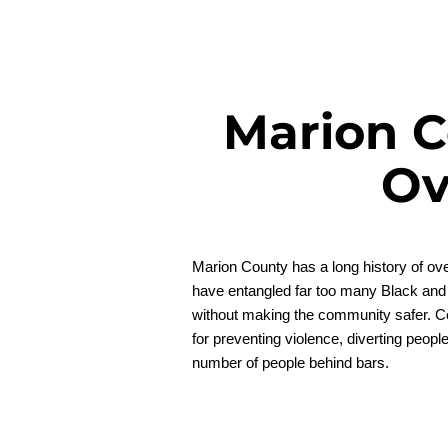
Marion C
Ov
Marion County has a long history of ove
have entangled far too many Black and
without making the community safer. Coun
for preventing violence, diverting peopl
number of people behind bars.