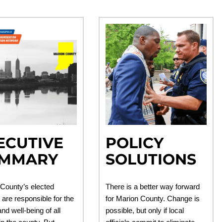
ECUTIVE
POLICY
MMARY
SOLUTIONS
County’s elected
There is a better way forward
s are responsible for the
for Marion County. Change is
nd well-being of all
possible, but only if local