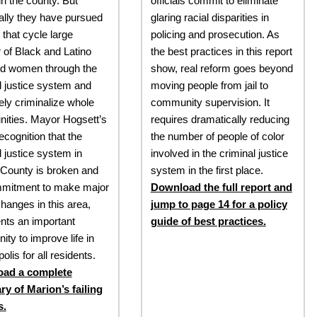
in the county. But
officials commit to eliminate
cally they have pursued
glaring racial disparities in
 that cycle large
policing and prosecution. As
of Black and Latino
the best practices in this report
d women through the
show, real reform goes beyond
l justice system and
moving people from jail to
vely criminalize whole
community supervision. It
ities. Mayor Hogsett’s
requires dramatically reducing
ecognition that the
the number of people of color
l justice system in
involved in the criminal justice
County is broken and
system in the first place.
mmitment to make major
Download the full report and
changes in this area,
jump to page 14 for a policy
nts an important
guide of best practices.
ity to improve life in
olis for all residents.
ad a complete
y of Marion’s failing
s.