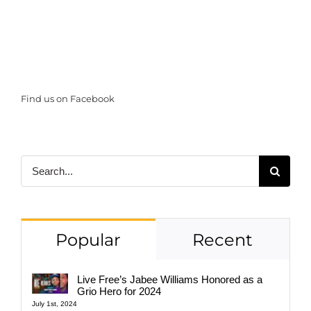
Find us on Facebook
Search
for:
Popular
Recent
Live Free’s Jabee Williams Honored as a
Grio Hero for 2024
July 1st, 2024