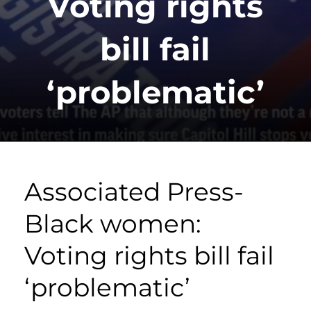
Voting rights
bill fail
‘problematic’
Associated Press-
Black women:
Voting rights bill fail
‘problematic’