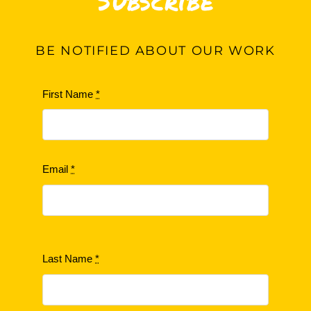
Subscribe
BE
NOTIFIED ABOUT OUR WORK
First Name
*
Email
*
Last Name
*