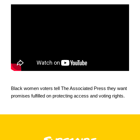
Black women voters tell
The Associated Press
they want
promises fulfilled on protecting access and voting rights.