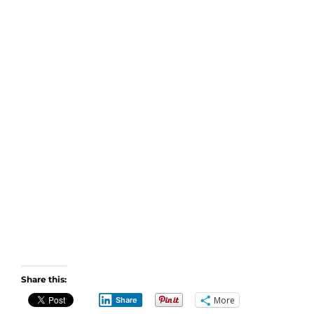
Share this:
More
Share