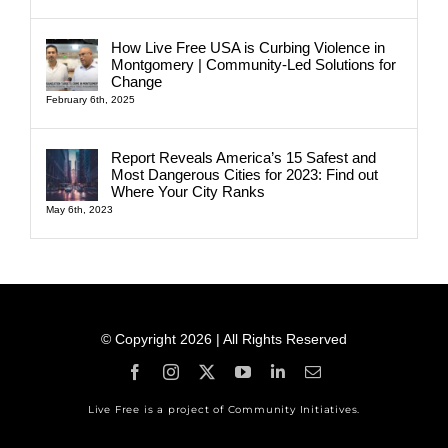
How Live Free USA is Curbing Violence in
Montgomery | Community-Led Solutions for
Change
February 6th, 2025
Report Reveals America’s 15 Safest and
Most Dangerous Cities for 2023: Find out
Where Your City Ranks
May 6th, 2023
© Copyright 2026 | All Rights Reserved
Live Free is a project of Community Initiatives.