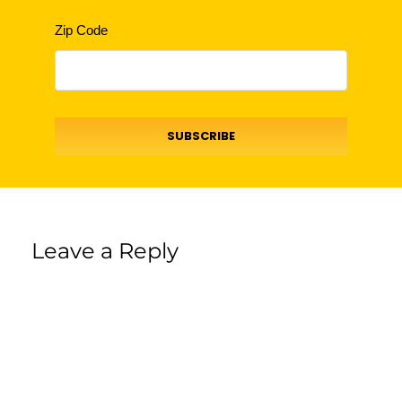
Zip Code
SUBSCRIBE
Leave a Reply