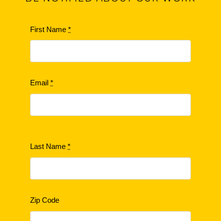
First Name
*
Email
*
Last Name
*
Zip Code