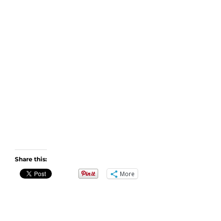
Share this:
More