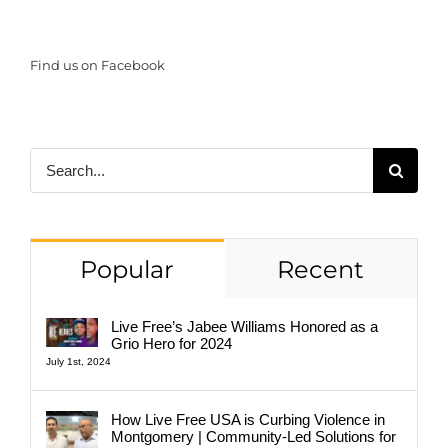
Find us on Facebook
Search
for:
Popular
Recent
Live Free’s Jabee Williams Honored as a
Grio Hero for 2024
July 1st, 2024
How Live Free USA is Curbing Violence in
Montgomery | Community-Led Solutions for