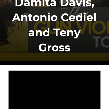
Damita Davis,
Antonio Cediel
and Teny
Gross