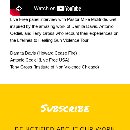
Live Free panel interview with Pastor Mike McBride. Get
inspired by the amazing work of Damita Davis, Antonio
Cediel, and Teny Gross who recount their experiences on
the Lifelines to Healing Gun Violence Tour
Damita Davis (Howard Cease Fire)
Antonio Cediel (Live Free USA)
Teny Gross (Institute of Non Violence Chicago)
Subscribe
BE
NOTIFIED ABOUT OUR WORK