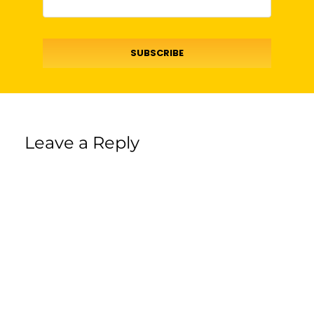
SUBSCRIBE
Leave a Reply