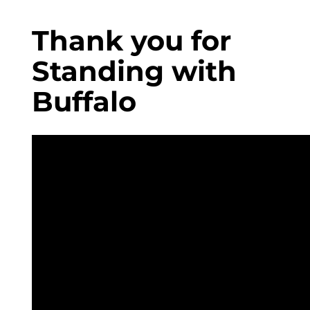
Thank you for
Standing with
Buffalo