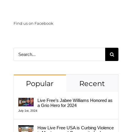
Find us on Facebook
Search
for:
Popular
Recent
Live Free’s Jabee Williams Honored as
a Grio Hero for 2024
July 1st, 2024
How Live Free USA is Curbing Violence