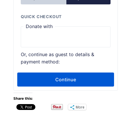
Share this:
More