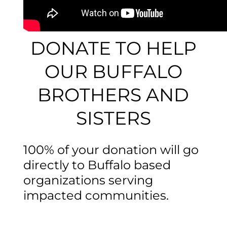
DONATE TO HELP
OUR BUFFALO
BROTHERS AND
SISTERS
100% of your donation will go
directly to Buffalo based
organizations serving
impacted communities.