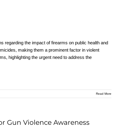
rns regarding the impact of firearms on public health and
omicides, making them a prominent factor in violent
rms, highlighting the urgent need to address the
Read More
for Gun Violence Awareness