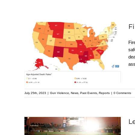
F
Fir
saf
Firearm Mortality by
dea
State
ass
July 25th, 2023
|
Gun Violence
,
News
,
Past Events
,
Reports
|
0 Comments
L