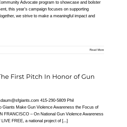
he Community Advocate program to showcase and bolster
tment, this year's campaign focuses on supporting
 Together, we strive to make a meaningful impact and
Read More
e First Pitch In Honor of Gun
um@sfgiants.com 415-290-5809 Phil
co Giants Make Gun Violence Awareness the Focus of
SAN FRANCISCO – On National Gun Violence Awareness
f LIVE FREE, a national project of
[...]