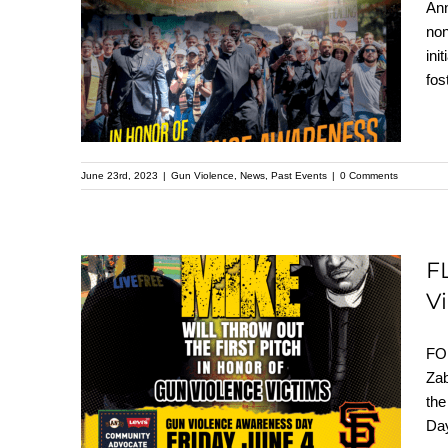
Levi’s and Giants
Ann
non
Team Up with Live
ini
Free for Gun Violence
fos
Awareness
June 23rd, 2023
|
Gun Violence
,
News
,
Past Events
|
0 Comments
F
V
FLASHBACK: Pastor
Mike Will Throw Out
FO
The First Pitch In
Zab
th
Honor of Gun
Day
Violence Victims