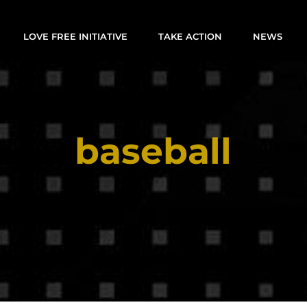
LOVE FREE INITIATIVE
TAKE ACTION
NEWS
baseball