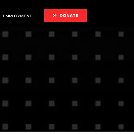
DONATE
EMPLOYMENT