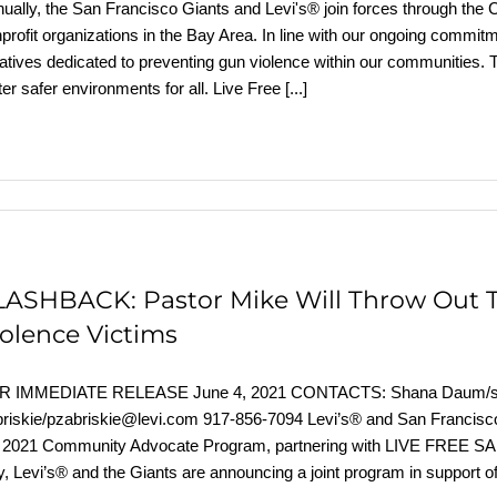
ually, the San Francisco Giants and Levi's® join forces through t
profit organizations in the Bay Area. In line with our ongoing commi
tiatives dedicated to preventing gun violence within our communities.
ter safer environments for all. Live Free
[...]
LASHBACK: Pastor Mike Will Throw Out Th
iolence Victims
R IMMEDIATE RELEASE June 4, 2021 CONTACTS: Shana Daum/sda
riskie/pzabriskie@levi.com 917-856-7094 Levi’s® and San Francis
e 2021 Community Advocate Program, partnering with LIVE FREE 
, Levi’s® and the Giants are announcing a joint program in support o