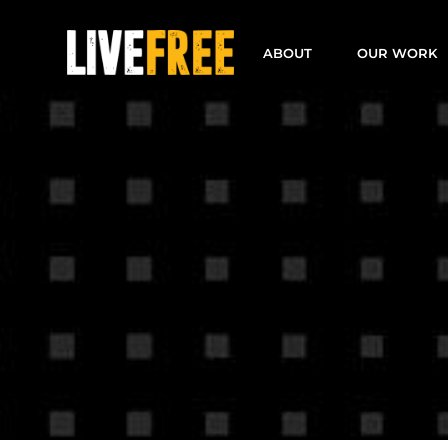
Skip
to
ABOUT
OUR WORK
content