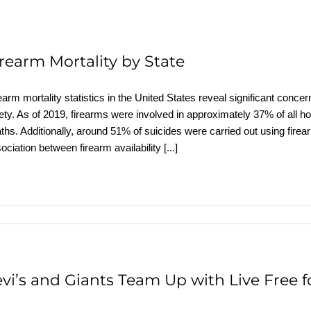
irearm Mortality by State
earm mortality statistics in the United States reveal significant conce
ety. As of 2019, firearms were involved in approximately 37% of all h
ths. Additionally, around 51% of suicides were carried out using firea
ociation between firearm availability
[...]
evi’s and Giants Team Up with Live Free 