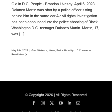
Old in D.C. People - Brandon Livesay April 6, 2023
Dalaneo Martin was shot by a police officer sitting
behind him in the same car A civil rights investigation
has been announced into the police shooting of Black
Washington D.C. teenager Dalaneo Martin. Martin, 17,
was
[...]
May 8th, 2023
|
Gun Violence
,
News
,
Police Brutality
|
0 Comments
Read More
© Copyright 2026 | All Rights Reserved