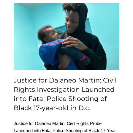
Justice for Dalaneo
Martin: Civil Rights
Investigation Launched
into Fatal Police
Shooting of Black 17-
year-old in D.c.
Justice for Dalaneo Martin: Civil
Rights Investigation Launched
into Fatal Police Shooting of
Black 17-year-old in D.c.
Justice for Dalaneo Martin: Civil Rights Probe
Launched into Fatal Police Shooting of Black 17-Year-