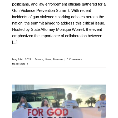
politicians, and law enforcement officials gathered for a
Gun Violence Prevention Summit. With recent
incidents of gun violence sparking debates across the
nation, the summit aimed to address this critical issue.
Hosted by State Attorney Monique Worrell, the event
emphasized the importance of collaboration between
[...]
May 18th, 2023
|
Justice
,
News
,
Partners
|
0 Comments
Read More
Florida’s Latino
Evangelical Church