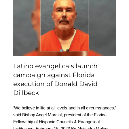
Latino evangelicals
launch campaign
against Florida
execution of Donald
David Dillbeck
Latino evangelicals launch
campaign against Florida
execution of Donald David
Dillbeck
‘We believe in life at all levels and in all circumstances,’
said Bishop Angel Marcial, president of the Florida
Fellowship of Hispanic Councils & Evangelical
Institutions. February 15, 2023 By Alejandra Molina