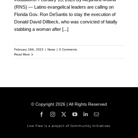
(RNS) — Latino evangelical leaders are calling on
Florida Gov. Ron DeSantis to stay the execution of
Donald David Dillbeck, who was convicted of fatally
stabbing a woman after
[...]
February 16th, 2023
|
News
|
0 Comments
Read More
© Copyright 2026 | All Rights Reserved
Live Free is a project of Community Initiatives.