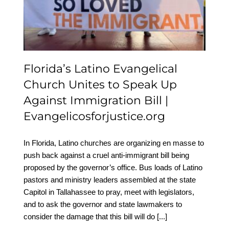
Unites to Speak Up
Against Immigration Bill |
Evangelicosforjustice.org
Florida’s Latino Evangelical
Church Unites to Speak Up
Against Immigration Bill |
Evangelicosforjustice.org
In Florida, Latino churches are organizing en masse to
push back against a cruel anti-immigrant bill being
proposed by the governor’s office. Bus loads of Latino
pastors and ministry leaders assembled at the state
Capitol in Tallahassee to pray, meet with legislators,
and to ask the governor and state lawmakers to
consider the damage that this bill will do
[...]