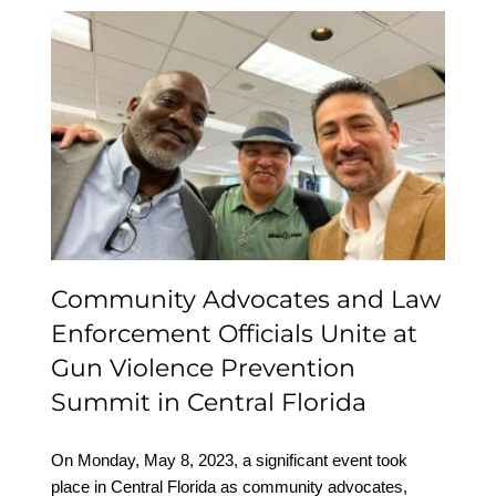
Community Advocates
and Law Enforcement
Officials Unite at Gun
Violence Prevention
Summit in Central
Florida
Community Advocates and Law
Enforcement Officials Unite at
Gun Violence Prevention
Summit in Central Florida
On Monday, May 8, 2023, a significant event took
place in Central Florida as community advocates,