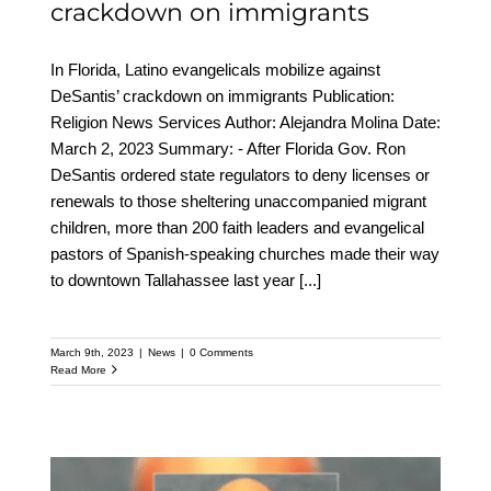
crackdown on immigrants
In Florida, Latino evangelicals mobilize against
DeSantis’ crackdown on immigrants Publication:
Religion News Services Author: Alejandra Molina Date:
March 2, 2023 Summary: - After Florida Gov. Ron
DeSantis ordered state regulators to deny licenses or
renewals to those sheltering unaccompanied migrant
children, more than 200 faith leaders and evangelical
pastors of Spanish-speaking churches made their way
to downtown Tallahassee last year
[...]
March 9th, 2023
|
News
|
0 Comments
Read More