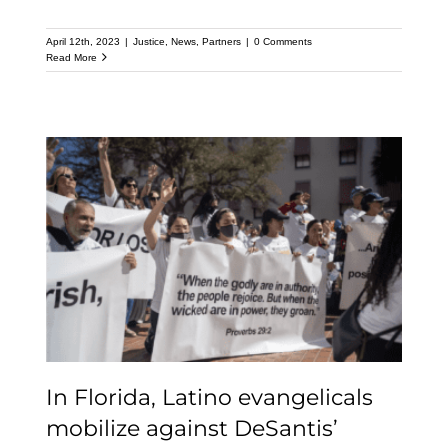
April 12th, 2023
|
Justice
,
News
,
Partners
|
0 Comments
Read More
In Florida, Latino
evangelicals mobilize
against DeSantis’
crackdown on
immigrants
In Florida, Latino evangelicals
mobilize against DeSantis’