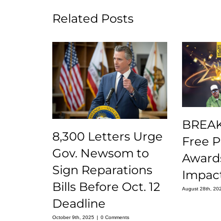
Related Posts
BREAK
8,300 Letters Urge
Free 
Gov. Newsom to
Award
Sign Reparations
Impact
Bills Before Oct. 12
August 28th, 20
Deadline
October 9th, 2025
|
0 Comments