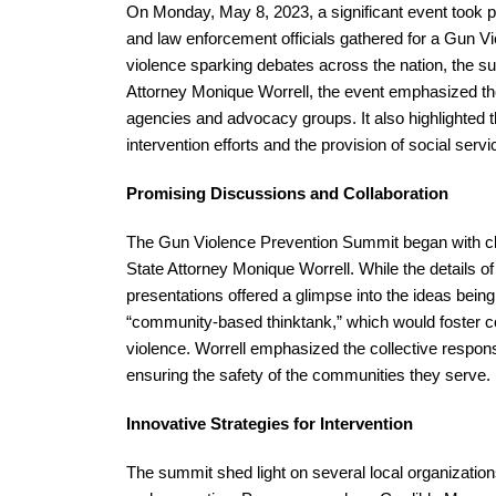
On Monday, May 8, 2023, a significant event took pl
and law enforcement officials gathered for a Gun V
violence sparking debates across the nation, the su
Attorney Monique Worrell, the event emphasized th
agencies and advocacy groups. It also highlighted 
intervention efforts and the provision of social ser
Promising Discussions and Collaboration
The Gun Violence Prevention Summit began with c
State Attorney Monique Worrell. While the details 
presentations offered a glimpse into the ideas bei
“community-based thinktank,” which would foster co
violence. Worrell emphasized the collective responsi
ensuring the safety of the communities they serve.
Innovative Strategies for Intervention
The summit shed light on several local organizations