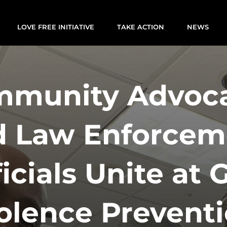
LOVE FREE INITIATIVE
TAKE ACTION
NEWS
munity Advoc
d Law Enforcem
ficials Unite at 
olence Prevent