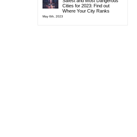
Safest and Most Dangerous
Cities for 2023: Find out
Where Your City Ranks
May 6th, 2023