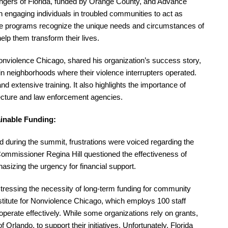
gers of Florida, funded by Orange County, and Advance
n engaging individuals in troubled communities to act as
These programs recognize the unique needs and circumstances of
elp them transform their lives.
 Nonviolence Chicago, shared his organization’s success story,
n neighborhoods where their violence interrupters operated.
 extensive training. It also highlights the importance of
itecture and law enforcement agencies.
ainable Funding:
uring the summit, frustrations were voiced regarding the
y Commissioner Regina Hill questioned the effectiveness of
sizing the urgency for financial support.
stressing the necessity of long-term funding for community
stitute for Nonviolence Chicago, which employs 100 staff
operate effectively. While some organizations rely on grants,
 Orlando, to support their initiatives. Unfortunately, Florida