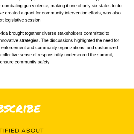
r combating gun violence, making it one of only six states to do
e created a grant for community intervention efforts, was also
xt legislative session.
rida brought together diverse stakeholders committed to
nnovative strategies. The discussions highlighted the need for
aw enforcement and community organizations, and customized
collective sense of responsibility underscored the summit,
 ensure community safety.
bscribe
IFIED ABOUT