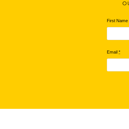
O
First Nam
Email
*