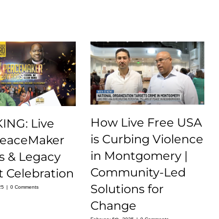
How Live Free USA
ING: Live
is Curbing Violence
PeaceMaker
in Montgomery |
s & Legacy
Community-Led
 Celebration
Solutions for
25
|
0 Comments
Change