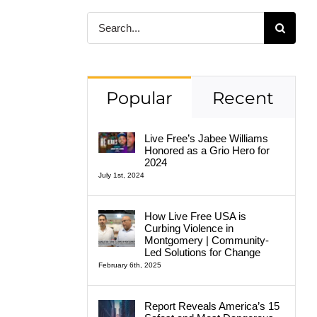
Search
for:
Popular
Recent
Live Free’s Jabee Williams
Honored as a Grio Hero for
2024
July 1st, 2024
How Live Free USA is
Curbing Violence in
Montgomery | Community-
Led Solutions for Change
February 6th, 2025
Report Reveals America’s 15