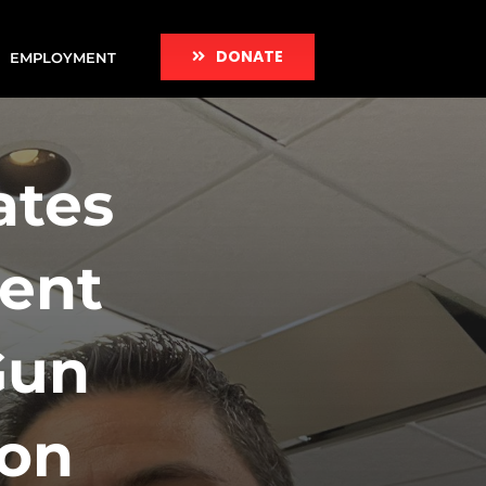
DONATE
EMPLOYMENT
ates
ent
Gun
ion