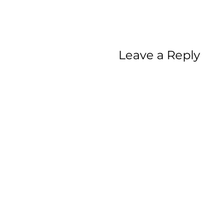
Leave a Reply