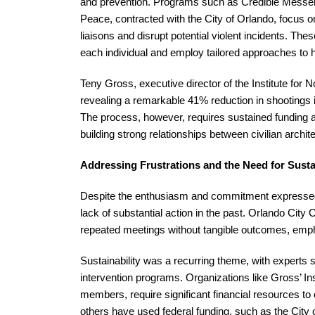
and prevention. Programs such as Credible Messen
Peace, contracted with the City of Orlando, focus o
liaisons and disrupt potential violent incidents. 
each individual and employ tailored approaches to h
Teny Gross, executive director of the Institute for
revealing a remarkable 41% reduction in shootings i
The process, however, requires sustained funding and
building strong relationships between civilian arch
Addressing Frustrations and the Need for Sust
Despite the enthusiasm and commitment expressed d
lack of substantial action in the past. Orlando Cit
repeated meetings without tangible outcomes, empha
Sustainability was a recurring theme, with experts 
intervention programs. Organizations like Gross’ In
members, require significant financial resources to 
others have used federal funding, such as the City of