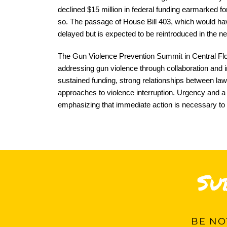
declined $15 million in federal funding earmarked fo
so. The passage of House Bill 403, which would hav
delayed but is expected to be reintroduced in the ne
The Gun Violence Prevention Summit in Central Flo
addressing gun violence through collaboration and i
sustained funding, strong relationships between l
approaches to violence interruption. Urgency and a 
emphasizing that immediate action is necessary to
Su
BE
NOT