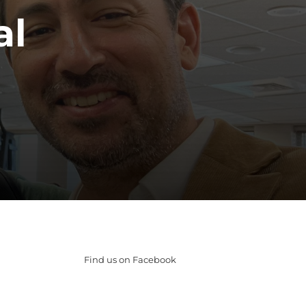
al
Find us on Facebook