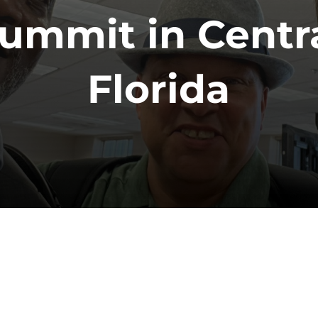
ummit in Centr
Florida