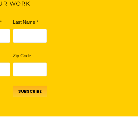
UR WORK
e
*
Last Name
*
Zip Code
SUBSCRIBE