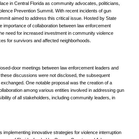
ace in Central Florida as community advocates, politicians,
iolence Prevention Summit. With recent incidents of gun
mmit aimed to address this critical issue. Hosted by State
e importance of collaboration between law enforcement
the need for increased investment in community violence
vices for survivors and affected neighborhoods.
losed-door meetings between law enforcement leaders and
of these discussions were not disclosed, the subsequent
ng exchanged. One notable proposal was the creation of a
llaboration among various entities involved in addressing gun
bility of all stakeholders, including community leaders, in
 implementing innovative strategies for violence interruption