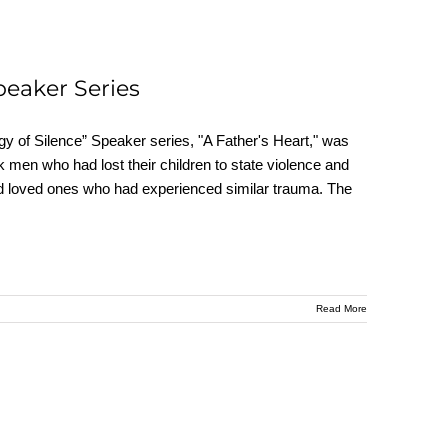
peaker Series
y of Silence” Speaker series, "A Father's Heart," was
 men who had lost their children to state violence and
s and loved ones who had experienced similar trauma. The
Read More