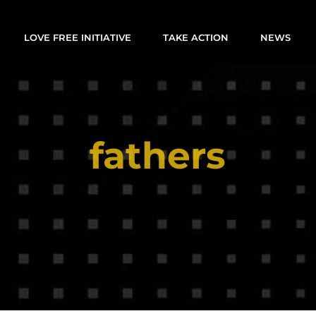
LOVE FREE INITIATIVE
TAKE ACTION
NEWS
fathers