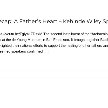
ecap: A Father’s Heart – Kehinde Wiley S
ps://youtu.be/FgIy4LZDsxM The second installment of the “Archaeolog
d at the de Young Museum in San Francisco. It brought together Black
tlighted their national efforts to support the healing of other father
teemed speakers confirmed
[...]