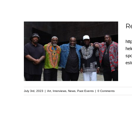
R
htt
Recap: A Father’s
hel
spo
Heart – Kehinde Wiley
es
Speaker Series
July 3rd, 2023
|
Art
,
Interviews
,
News
,
Past Events
|
0 Comments