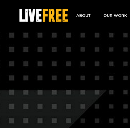
Skip
to
ABOUT
OUR WORK
content