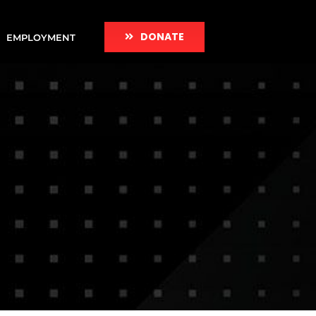
DONATE
EMPLOYMENT