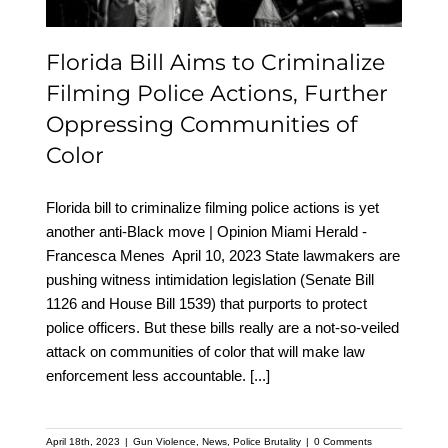
Communities of Color
Florida Bill Aims to Criminalize
Filming Police Actions, Further
Oppressing Communities of
Color
Florida bill to criminalize filming police actions is yet
another anti-Black move | Opinion Miami Herald -
Francesca Menes April 10, 2023 State lawmakers are
pushing witness intimidation legislation (Senate Bill
1126 and House Bill 1539) that purports to protect
police officers. But these bills really are a not-so-veiled
attack on communities of color that will make law
enforcement less accountable.
[...]
April 18th, 2023
|
Gun Violence
,
News
,
Police Brutality
|
0 Comments