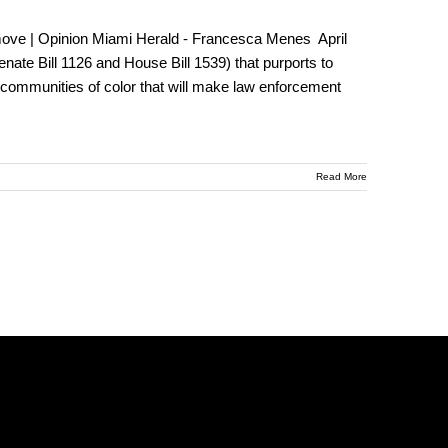
ack move | Opinion Miami Herald - Francesca Menes April
nate Bill 1126 and House Bill 1539) that purports to
 on communities of color that will make law enforcement
Read More