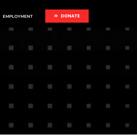
DONATE
EMPLOYMENT