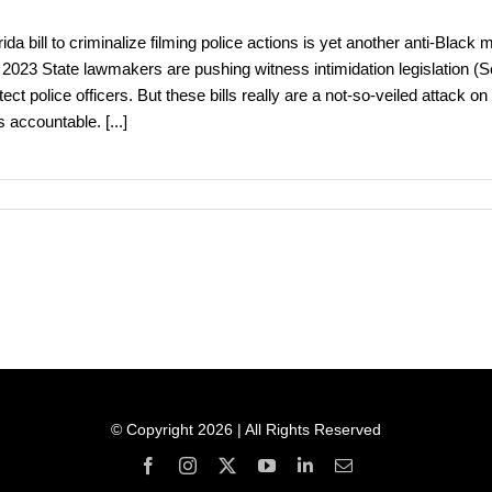
rida bill to criminalize filming police actions is yet another anti-Bl
 2023 State lawmakers are pushing witness intimidation legislation (Se
tect police officers. But these bills really are a not-so-veiled attack
s accountable.
[...]
© Copyright 2026 | All Rights Reserved