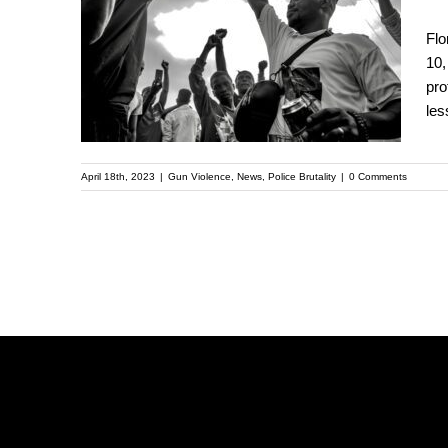
Criminalize Filming
Flo
Police Actions,
10,
pro
Further Oppressing
les
Communities of Color
April 18th, 2023
|
Gun Violence
,
News
,
Police Brutality
|
0 Comments