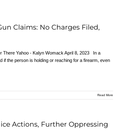
 Gun Claims: No Charges Filed,
er There Yahoo - Kalyn Womack April 8, 2023 In a
ed if the person is holding or reaching for a firearm, even
Read More
olice Actions, Further Oppressing