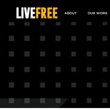
Skip
to
ABOUT
OUR WORK
content