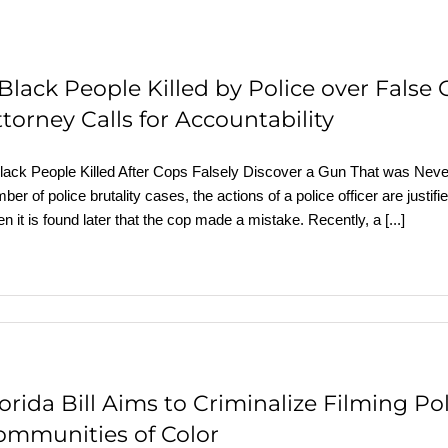
 Black People Killed by Police over False
torney Calls for Accountability
lack People Killed After Cops Falsely Discover a Gun That was Nev
ber of police brutality cases, the actions of a police officer are justifi
n it is found later that the cop made a mistake. Recently, a
[...]
lorida Bill Aims to Criminalize Filming P
ommunities of Color