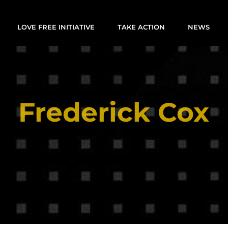
LOVE FREE INITIATIVE
TAKE ACTION
NEWS
Frederick Cox