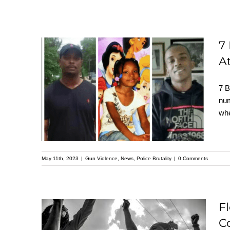
7
7 Black People Killed
At
by Police over False
7 B
Gun Claims: No
num
Charges Filed,
whe
Attorney Calls for
Accountability
May 11th, 2023
|
Gun Violence
,
News
,
Police Brutality
|
0 Comments
F
C
Florida Bill Aims to