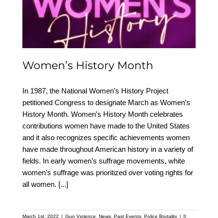
Women’s History Month
Women’s History Month
In 1987, the National Women’s History Project
petitioned Congress to designate March as Women’s
History Month. Women’s History Month celebrates
contributions women have made to the United States
and it also recognizes specific achievements women
have made throughout American history in a variety of
fields. In early women’s suffrage movements, white
women’s suffrage was prioritized over voting rights for
all women.
[...]
March 1st, 2022
|
Gun Violence
,
News
,
Past Events
,
Police Brutality
|
0