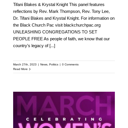
Tifani Blakes & Krystal Knight This panel features
reflections by Rev. Mark Thompson, Rev. Tony Lee,
Dr. Tifani Blakes and Krystal Knight. For information on
the Black Church Pac visit blackchurchpac.org
UNLEASHING CONGREGATIONS TO SET
PEOPLE FREE As people of faith, we know that our
country’s legacy of
[...]
March 27th, 2023
|
News
,
Politics
|
0 Comments
Read More