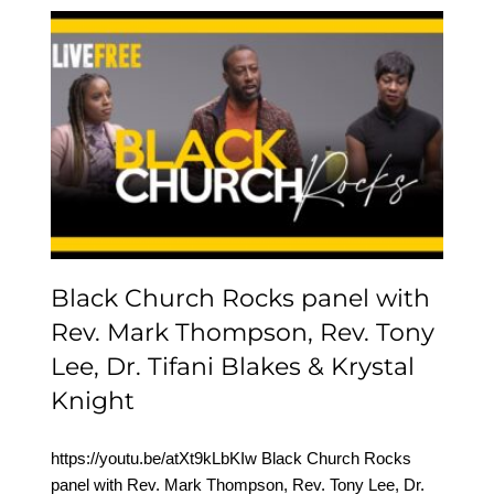
Black Church Rocks
panel with Rev. Mark
Thompson, Rev. Tony
Lee, Dr. Tifani Blakes &
Krystal Knight
Black Church Rocks panel with
Rev. Mark Thompson, Rev. Tony
Lee, Dr. Tifani Blakes & Krystal
Knight
https://youtu.be/atXt9kLbKIw Black Church Rocks
panel with Rev. Mark Thompson, Rev. Tony Lee, Dr.