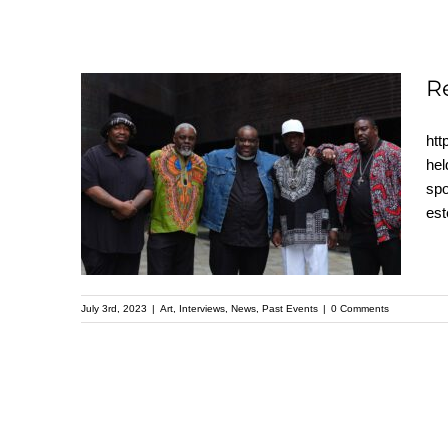
R
htt
Recap: A Father’s
hel
spo
Heart – Kehinde Wiley
es
Speaker Series
July 3rd, 2023
|
Art
,
Interviews
,
News
,
Past Events
|
0 Comments