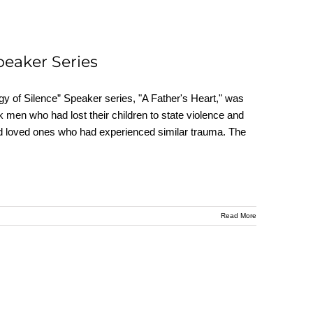
peaker Series
y of Silence” Speaker series, "A Father's Heart," was
 men who had lost their children to state violence and
s and loved ones who had experienced similar trauma. The
Read More