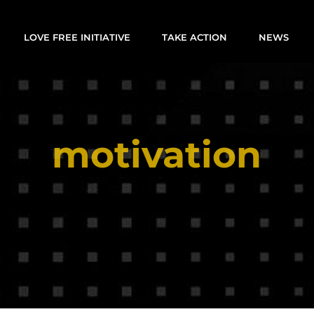
LOVE FREE INITIATIVE
TAKE ACTION
NEWS
motivation