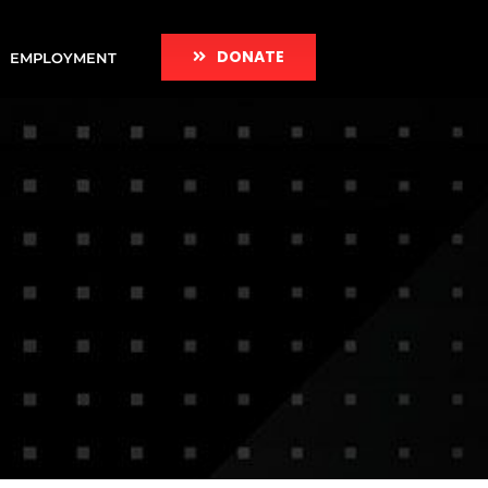
DONATE
EMPLOYMENT