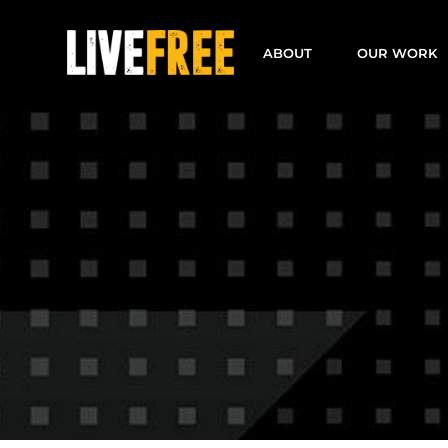
Skip
to
ABOUT
OUR WORK
content