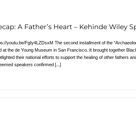
ecap: A Father’s Heart – Kehinde Wiley S
ps://youtu.be/FgIy4LZDsxM The second installment of the “Archaeolog
d at the de Young Museum in San Francisco. It brought together Black
tlighted their national efforts to support the healing of other father
teemed speakers confirmed
[...]