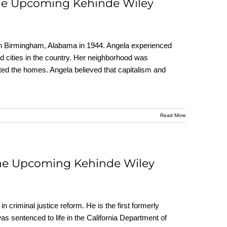
the Upcoming Kehinde Wiley
rn in Birmingham, Alabama in 1944. Angela experienced
 cities in the country. Her neighborhood was
ted the homes. Angela believed that capitalism and
Read More
the Upcoming Kehinde Wiley
n criminal justice reform. He is the first formerly
 was sentenced to life in the California Department of