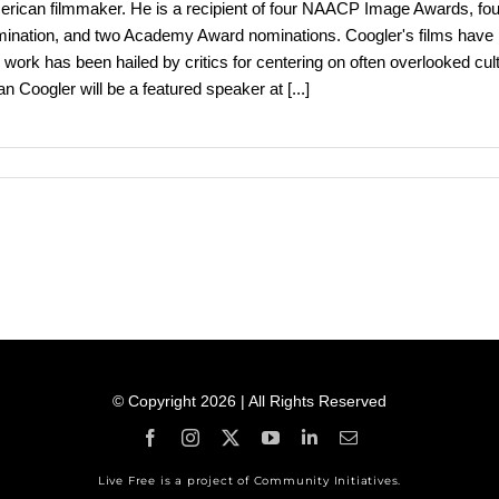
rican filmmaker. He is a recipient of four NAACP Image Awards, fo
ination, and two Academy Award nominations. Coogler's films have
 work has been hailed by critics for centering on often overlooked 
n Coogler will be a featured speaker at
[...]
© Copyright 2026 | All Rights Reserved
Live Free is a project of Community Initiatives.