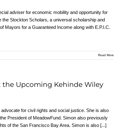
cial adviser for economic mobility and opportunity for
 the Stockton Scholars, a universal scholarship and
 of Mayors for a Guaranteed Income along with E.P.I.C.
Read More
t the Upcoming Kehinde Wiley
dvocate for civil rights and social justice. She is also
d the President of MeadowFund. Simon also previously
ghts of the San Francisco Bay Area. Simon is also
[...]