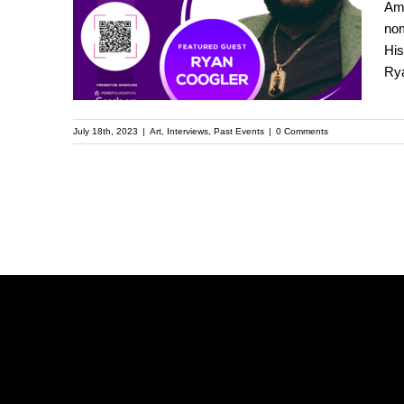
Ame
the Upcoming
nom
His
Kehinde Wiley
Rya
Speaker Series
July 18th, 2023
|
Art
,
Interviews
,
Past Events
|
0 Comments