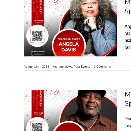
M
S
Meet Angela Davis:
Featured Speaker at
Ang
the Upcoming
rac
nic
Kehinde Wiley
ra
Speaker Series
August 16th, 2023
|
Art
,
Interviews
,
Past Events
|
0 Comments
M
S
Meet Dorsey Nunn:
Featured Speaker at
Dor
the Upcoming
inc