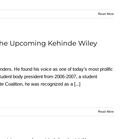
Read More
 the Upcoming Kehinde Wiley
enders. He found his voice as one of today’s most prolific
student body president from 2006-2007, a student
ote Coalition, he was recognized as a
[...]
Read More