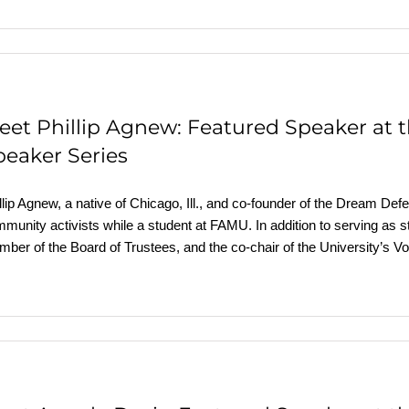
eet Phillip Agnew: Featured Speaker at
peaker Series
llip Agnew, a native of Chicago, Ill., and co-founder of the Dream Def
munity activists while a student at FAMU. In addition to serving as 
ber of the Board of Trustees, and the co-chair of the University’s V