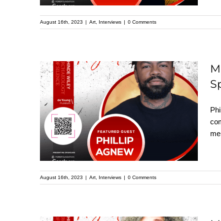
August 16th, 2023
|
Art
,
Interviews
|
0 Comments
M
S
Meet Phillip Agnew:
Featured Speaker at
Phi
the Upcoming
com
mem
Kehinde Wiley
Speaker Series
August 16th, 2023
|
Art
,
Interviews
|
0 Comments