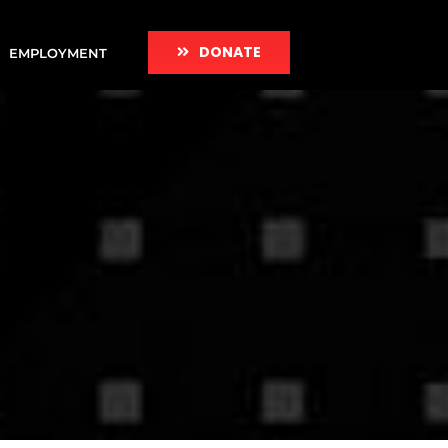
DONATE
EMPLOYMENT