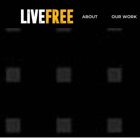
Skip
to
ABOUT
OUR WORK
content