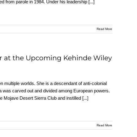
ed from parole in 1984. Under his leadership
[...]
Read More
r at the Upcoming Kehinde Wiley
n multiple worlds. She is a descendant of anti-colonial
Africa was carved out and divided among European powers.
e Mojave Desert Sierra Club and instilled
[...]
Read More