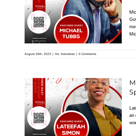
Featured Speaker at
Mic
the Upcoming
Gov
men
Kehinde Wiley
Mi
Speaker Series
August 16th, 2023
|
Art
,
Interviews
|
0 Comments
M
S
Meet Lateefah Simon:
Featured Speaker at
Lat
the Upcoming
an 
wor
Kehinde Wiley
Speaker Series