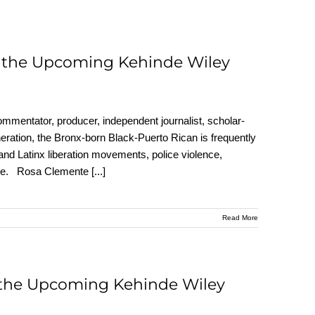
t the Upcoming Kehinde Wiley
ommentator, producer, independent journalist, scholar-
eneration, the Bronx-born Black-Puerto Rican is frequently
 and Latinx liberation movements, police violence,
 more. Rosa Clemente
[...]
Read More
 the Upcoming Kehinde Wiley