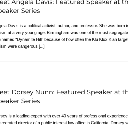
eet Angela Davis: Featured Speaker at 
peaker Series
ela Davis is a political activist, author, and professor. She was bo
ism at a very young age. Birmingham was one of the most segregated
knamed “Dynamite Hill” because of how often the Klu Klux Klan targe
cism were dangerous
[...]
eet Dorsey Nunn: Featured Speaker at 
peaker Series
sey is a leading expert with over 40 years of professional experience i
arcerated director of a public interest law office in California. Dorsey