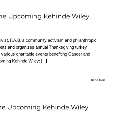
 the Upcoming Kehinde Wiley
vist. F.A.B.'s community activism and philanthropic
 hosts and organizes annual Thanksgiving turkey
various charitable events benefiting Cancer and
pcoming Kehinde Wiley:
[...]
Read More
the Upcoming Kehinde Wiley