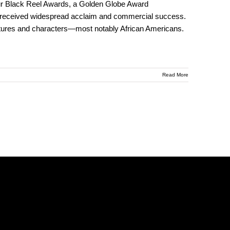
ur Black Reel Awards, a Golden Globe Award
 received widespread acclaim and commercial success.
cultures and characters—most notably African Americans.
Read More