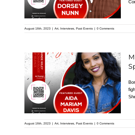
Cor
Kehinde Wiley
Speaker Series
August 16th, 2023
|
Art
,
Interviews
,
Past Events
|
0 Comments
M
S
Meet Aida Mariam
Davis: Featured
Bor
Speaker at the
fig
She
Upcoming Kehinde
Wiley Speaker Series
August 16th, 2023
|
Art
,
Interviews
,
Past Events
|
0 Comments