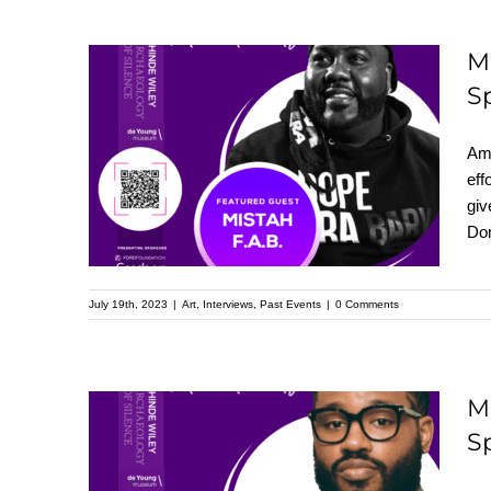
M
S
Meet Mistah F.A.B. :
Featured Speaker at
Ame
the Upcoming
eff
giv
Kehinde Wiley
Dom
Speaker Series
July 19th, 2023
|
Art
,
Interviews
,
Past Events
|
0 Comments
M
S
Meet Ryan Coogler:
Featured Speaker at