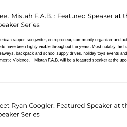
eet Mistah F.A.B. : Featured Speaker at
peaker Series
rican rapper, songwriter, entrepreneur, community organizer and acti
orts have been highly visible throughout the years. Most notably, he
eaways, backpack and school supply drives, holiday toys events and 
estic Violence. Mistah F.A.B. will be a featured speaker at the u
eet Ryan Coogler: Featured Speaker at 
peaker Series