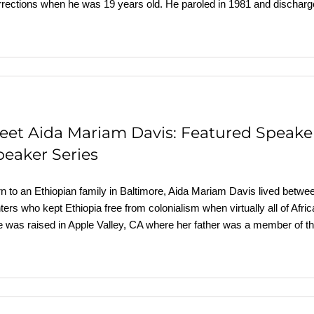
rections when he was 19 years old. He paroled in 1981 and discharg
eet Aida Mariam Davis: Featured Speake
peaker Series
n to an Ethiopian family in Baltimore, Aida Mariam Davis lived betwee
hters who kept Ethiopia free from colonialism when virtually all of 
 was raised in Apple Valley, CA where her father was a member of th