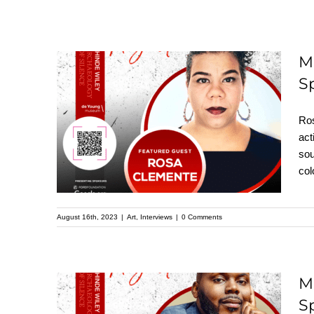
M
S
Meet Rosa Clemente:
Featured Speaker at
Ros
the Upcoming
act
sou
Kehinde Wiley
col
Speaker Series
August 16th, 2023
|
Art
,
Interviews
|
0 Comments
M
S
Meet Michael Tubbs: