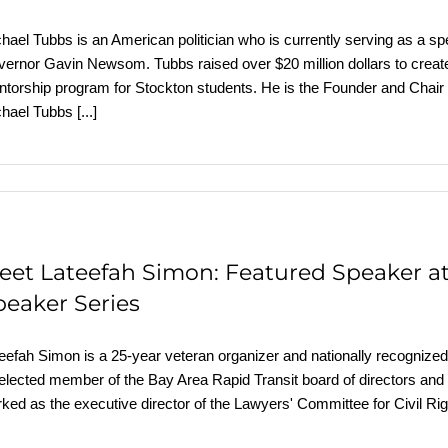
hael Tubbs is an American politician who is currently serving as a spe
ernor Gavin Newsom. Tubbs raised over $20 million dollars to create
torship program for Stockton students. He is the Founder and Chair
chael Tubbs
[...]
eet Lateefah Simon: Featured Speaker a
peaker Series
eefah Simon is a 25-year veteran organizer and nationally recognized a
elected member of the Bay Area Rapid Transit board of directors an
ked as the executive director of the Lawyers' Committee for Civil Ri