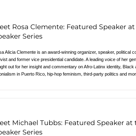
eet Rosa Clemente: Featured Speaker a
peaker Series
a Alicia Clemente is an award-winning organizer, speaker, political c
ivist and former vice presidential candidate. A leading voice of her g
ght out for her insight and commentary on Afro-Latinx identity, Black
onialism in Puerto Rico, hip-hop feminism, third-party politics and
eet Michael Tubbs: Featured Speaker at
peaker Series