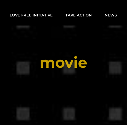
LOVE FREE INITIATIVE
TAKE ACTION
NEWS
movie